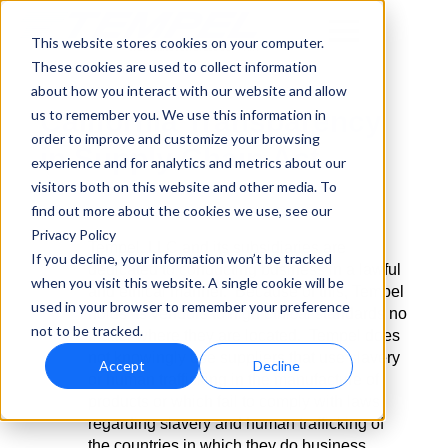
This website stores cookies on your computer.
These cookies are used to collect information
about how you interact with our website and allow
California Transparency
us to remember you. We use this information in
order to improve and customize your browsing
in Supply Chain Act
experience and for analytics and metrics about our
visitors both on this website and other media. To
find out more about the cookies we use, see our
Privacy Policy
Tempel, LLC and its subsidiaries are
If you decline, your information won’t be tracked
dedicated to conducting business in a lawful
when you visit this website. A single cookie will be
and ethical manner. Because of this, Tempel
used in your browser to remember your preference
holds its vendors to high ethical standards no
not to be tracked.
matter where they are located. Tempel does
not knowingly use suppliers that use slavery
Accept
Decline
or human trafficking in the manufacture of
products or which fail to comply with laws
regarding slavery and human trafficking of
the countries in which they do business.