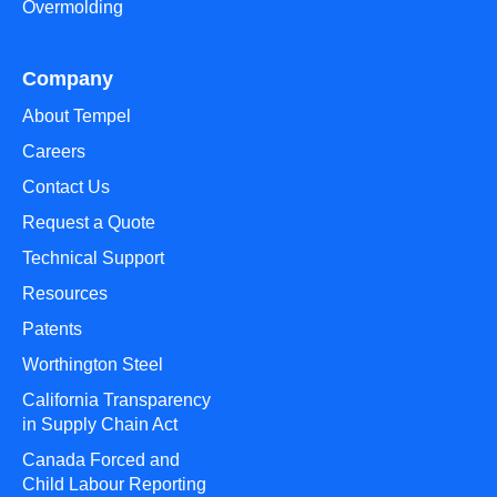
Overmolding
Company
About Tempel
Careers
Contact Us
Request a Quote
Technical Support
Resources
Patents
Worthington Steel
California Transparency
in Supply Chain Act
Canada Forced and
Child Labour Reporting