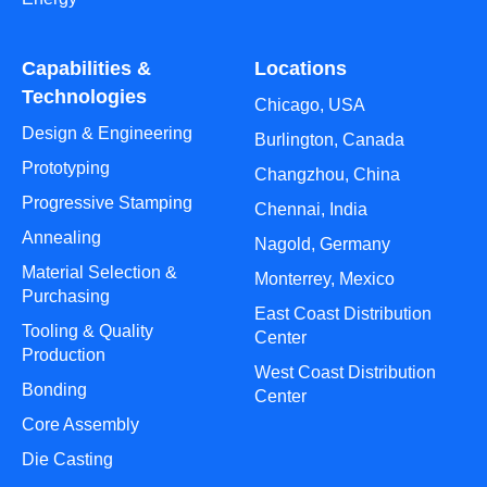
Capabilities &
Locations
Technologies
Chicago, USA
Design & Engineering
Burlington, Canada
Prototyping
Changzhou, China
Progressive Stamping
Chennai, India
Annealing
Nagold, Germany
Material Selection &
Monterrey, Mexico
Purchasing
East Coast Distribution
Tooling & Quality
Center
Production
West Coast Distribution
Bonding
Center
Core Assembly
Die Casting