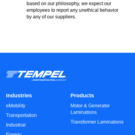
based on our philosophy, we expect our
employees to report any unethical behavior
by any of our suppliers.
Industries
Products
eMobility
Motor & Generator
Laminations
Transportation
Transformer Laminations
Industrial
Energy