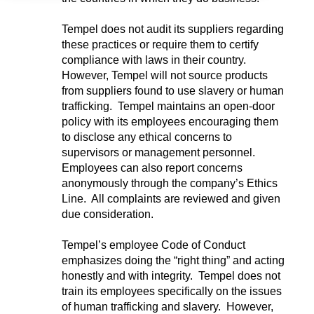
Tempel does not audit its suppliers regarding
these practices or require them to certify
compliance with laws in their country.
However, Tempel will not source products
from suppliers found to use slavery or human
trafficking. Tempel maintains an open-door
policy with its employees encouraging them
to disclose any ethical concerns to
supervisors or management personnel.
Employees can also report concerns
anonymously through the company’s Ethics
Line. All complaints are reviewed and given
due consideration.
Tempel’s employee Code of Conduct
emphasizes doing the “right thing” and acting
honestly and with integrity. Tempel does not
train its employees specifically on the issues
of human trafficking and slavery. However,