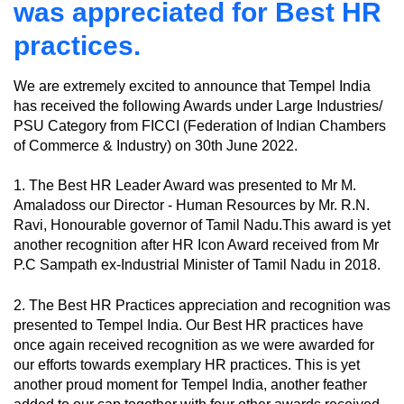
was appreciated for Best HR
practices.
We are extremely excited to announce that Tempel India
has received the following Awards under Large Industries/
PSU Category from FICCI (Federation of Indian Chambers
of Commerce & Industry) on 30th June 2022.
1. The Best HR Leader Award was presented to Mr M.
Amaladoss our Director - Human Resources by Mr. R.N.
Ravi, Honourable governor of Tamil Nadu.This award is yet
another recognition after HR Icon Award received from Mr
P.C Sampath ex-Industrial Minister of Tamil Nadu in 2018.
2. The Best HR Practices appreciation and recognition was
presented to Tempel India. Our Best HR practices have
once again received recognition as we were awarded for
our efforts towards exemplary HR practices. This is yet
another proud moment for Tempel India, another feather