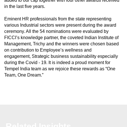
added to our cap together with four other awards received
in the last five years.
Eminent HR professionals from the state representing
various Industrial sectors were present during the award
ceremony. All the 54 nominations were evaluated by
FICCI’s knowledge partner, the coveted Indian Institute of
Management, Trichy and the winners were chosen based
on contribution to Employee’s wellness and
engagement, Strategic business sustainability especially
during the Covid - 19. It is indeed a proud moment for
Tempel India team as we rejoice these rewards as “One
Team, One Dream.”
Related Insights