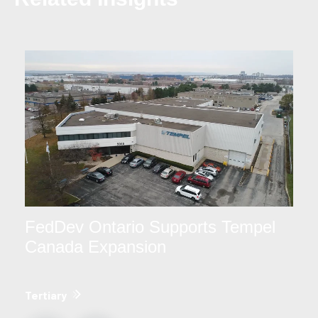
FedDev Ontario Supports Tempel
Canada Expansion
Tertiary