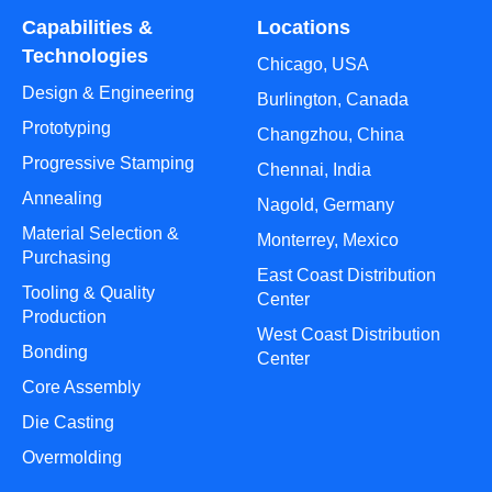
Capabilities &
Locations
Technologies
Chicago, USA
Design & Engineering
Burlington, Canada
Prototyping
Changzhou, China
Progressive Stamping
Chennai, India
Annealing
Nagold, Germany
Material Selection &
Monterrey, Mexico
Purchasing
East Coast Distribution
Tooling & Quality
Center
Production
West Coast Distribution
Bonding
Center
Core Assembly
Die Casting
Overmolding