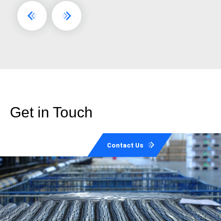
Get in Touch
Contact Us