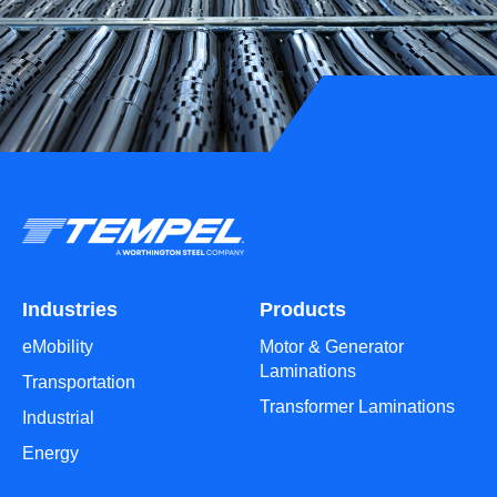
Industries
Products
eMobility
Motor & Generator
Laminations
Transportation
Transformer Laminations
Industrial
Energy