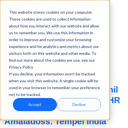
This website stores cookies on your computer.
These cookies are used to collect information
about how you interact with our website and allow
us to remember you. We use this information in
Tempel India Received
order to improve and customize your browsing
Award for Best HR
experience and for analytics and metrics about our
visitors both on this website and other media. To
Leader & Best HR
find out more about the cookies we use, see our
Privacy Policy
Practices
If you decline, your information won’t be tracked
when you visit this website. A single cookie will be
The State Governor of Tamil
used in your browser to remember your preference
not to be tracked.
Nadu presented the Best HR
Accept
Decline
Leader Award to Mr
Amaladoss. Tempel India