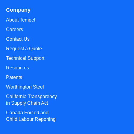
Company
About Tempel
Careers
Contact Us
Request a Quote
Technical Support
Resources
Patents
Worthington Steel
California Transparency
in Supply Chain Act
Canada Forced and
Child Labour Reporting