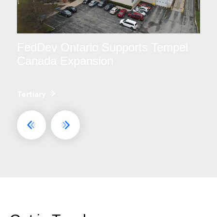
FedDev Ontario Supports Tempel
Canada Expansion
Tertiary