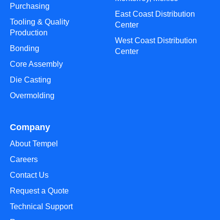
Purchasing
East Coast Distribution
Tooling & Quality
Center
Production
West Coast Distribution
Bonding
Center
Core Assembly
Die Casting
Overmolding
Company
About Tempel
Careers
Contact Us
Request a Quote
Technical Support