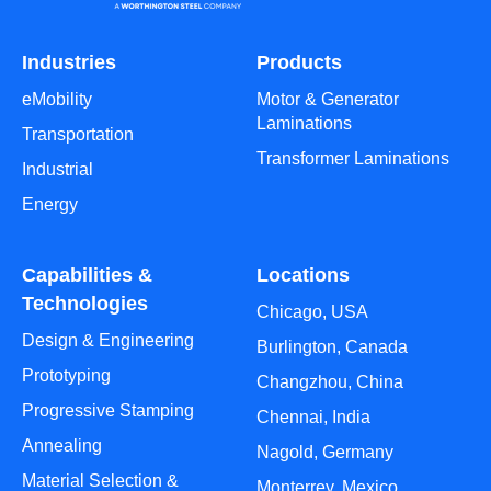
Industries
Products
eMobility
Motor & Generator
Laminations
Transportation
Transformer Laminations
Industrial
Energy
Capabilities &
Locations
Technologies
Chicago, USA
Design & Engineering
Burlington, Canada
Prototyping
Changzhou, China
Progressive Stamping
Chennai, India
Annealing
Nagold, Germany
Material Selection &
Monterrey, Mexico