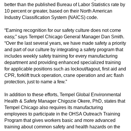
better than the published Bureau of Labor Statistics rate by
10 percent or greater, based on their North American
Industry Classification System (NAICS) code.
“Earning recognition for our safety culture does not come
easy,” says Tempel Chicago General Manager Dan Smith.
“Over the last several years, we have made safety a priority
and part of our culture by integrating a safety program that
includes weekly safety training for every manufacturing
department and providing enhanced specialized training
for applicable positions such as lockout/tagout, first aid and
CPR, forklift truck operation, crane operation and arc flash
protection, just to name a few.”
In addition to these efforts, Tempel Global Environmental
Health & Safety Manager Chigozie Okere, PhD, states that
Tempel Chicago also requires its manufacturing
employees to participate in the OHSA Outreach Training
Program that gives workers basic and more advanced
training about common safety and health hazards on the