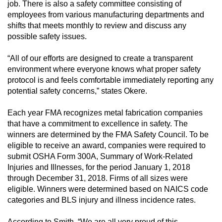
job. There is also a safety committee consisting of
employees from various manufacturing departments and
shifts that meets monthly to review and discuss any
possible safety issues.
“All of our efforts are designed to create a transparent
environment where everyone knows what proper safety
protocol is and feels comfortable immediately reporting any
potential safety concerns,” states Okere.
Each year FMA recognizes metal fabrication companies
that have a commitment to excellence in safety. The
winners are determined by the FMA Safety Council. To be
eligible to receive an award, companies were required to
submit OSHA Form 300A, Summary of Work-Related
Injuries and Illnesses, for the period January 1, 2018
through December 31, 2018. Firms of all sizes were
eligible. Winners were determined based on NAICS code
categories and BLS injury and illness incidence rates.
According to Smith, “We are all very proud of this