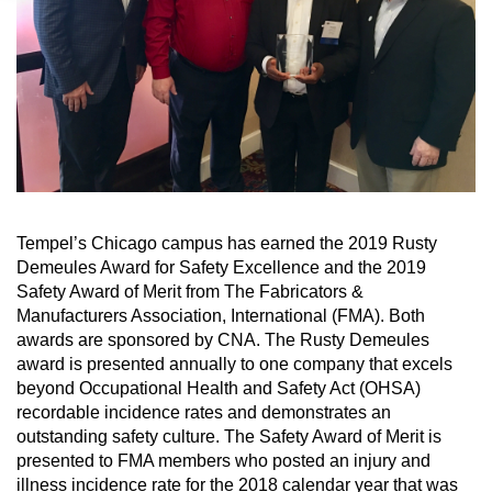
Tempel’s Chicago campus has earned the 2019 Rusty
Demeules Award for Safety Excellence and the 2019
Safety Award of Merit from The Fabricators &
Manufacturers Association, International (FMA). Both
awards are sponsored by CNA. The Rusty Demeules
award is presented annually to one company that excels
beyond Occupational Health and Safety Act (OHSA)
recordable incidence rates and demonstrates an
outstanding safety culture. The Safety Award of Merit is
presented to FMA members who posted an injury and
illness incidence rate for the 2018 calendar year that was