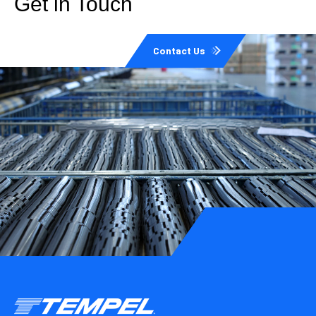
Get in Touch
Contact Us