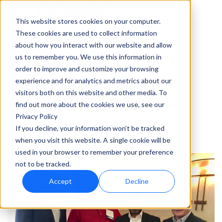
This website stores cookies on your computer.
These cookies are used to collect information
about how you interact with our website and allow
us to remember you. We use this information in
Tempel Receives
order to improve and customize your browsing
FMA/CNA Awards for
experience and for analytics and metrics about our
visitors both on this website and other media. To
Commitment to
find out more about the cookies we use, see our
Privacy Policy
Excellence in Safety
If you decline, your information won’t be tracked
when you visit this website. A single cookie will be
used in your browser to remember your preference
not to be tracked.
Accept
Decline