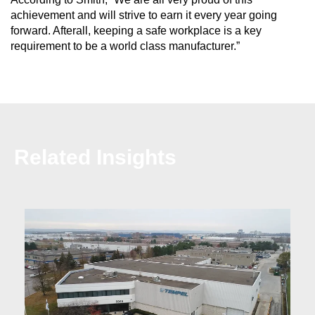
achievement and will strive to earn it every year going
forward. Afterall, keeping a safe workplace is a key
requirement to be a world class manufacturer.”
Related Insights