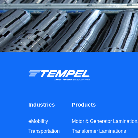
Industries
Products
eMobility
Motor & Generator Lamination
Transportation
Transformer Laminations