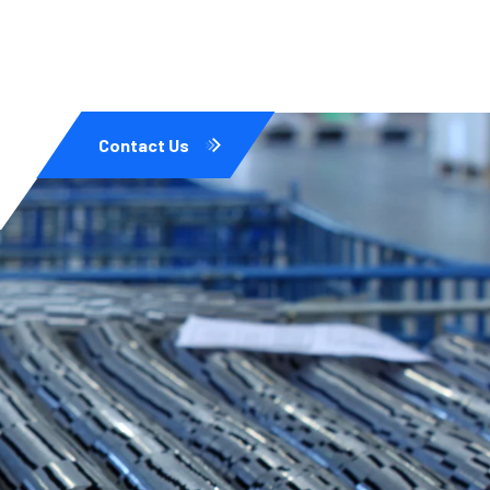
Contact Us