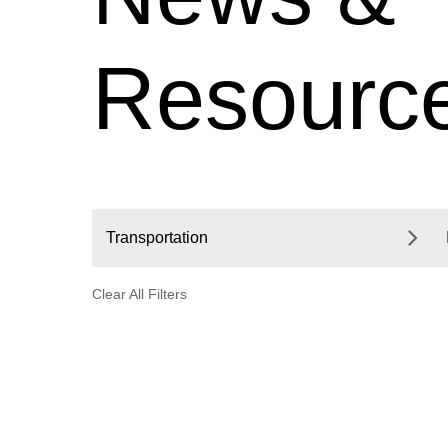
Resourc
Transportation
Clear All Filters