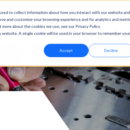
Products
Capabilities & Techn
sed to collect information about how you interact with our website an
rove and customize your browsing experience and for analytics and metri
ut more about the cookies we use, see our Privacy Policy
is website. A single cookie will be used in your browser to remember you
Accept
Decline