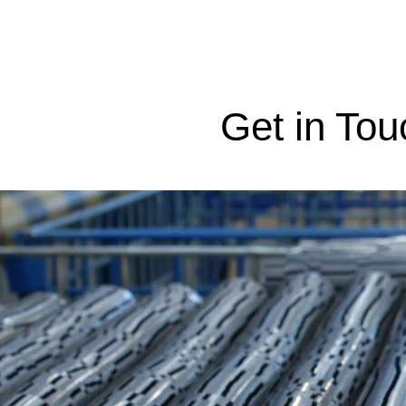
Get in Tou