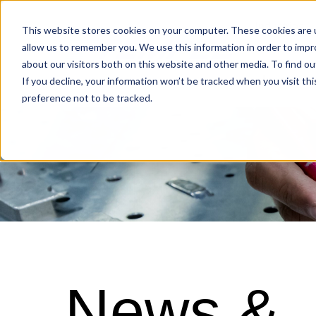
Industries
This website stores cookies on your computer. These cookies are u
allow us to remember you. We use this information in order to imp
about our visitors both on this website and other media. To find o
Locations
If you decline, your information won’t be tracked when you visit th
preference not to be tracked.
News &