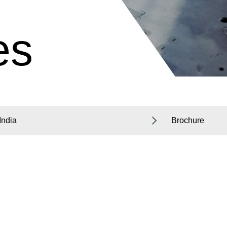
es
India
Brochure