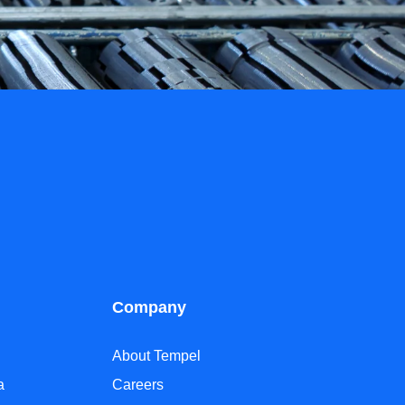
Company
About Tempel
a
Careers