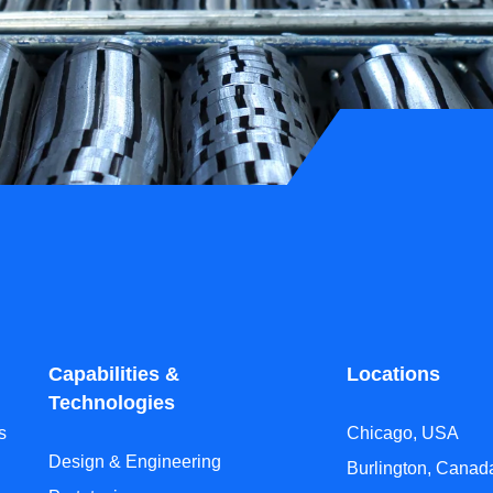
Capabilities &
Locations
Technologies
s
Chicago, USA
Design & Engineering
Burlington, Canad