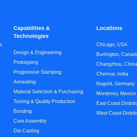
Capabilities &
Locations
Technologies
s
Chicago, USA
Design & Engineering
Burlington, Canad
Prototyping
Changzhou, Chin
Progressive Stamping
Chennai, India
Annealing
Nagold, Germany
Material Selection & Purchasing
Monterrey, Mexico
Tooling & Quality Production
East Coast Distrib
Bonding
West Coast Distrib
Core Assembly
Die Casting