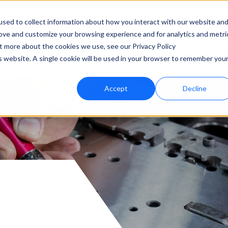
Products
Capabilities & Techn
sed to collect information about how you interact with our website an
rove and customize your browsing experience and for analytics and metri
ut more about the cookies we use, see our Privacy Policy
is website. A single cookie will be used in your browser to remember you
Accept
Decline