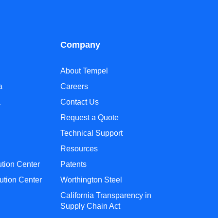
Company
About Tempel
a
Careers
a
Contact Us
Request a Quote
Technical Support
Resources
ution Center
Patents
ution Center
Worthington Steel
California Transparency in
Supply Chain Act