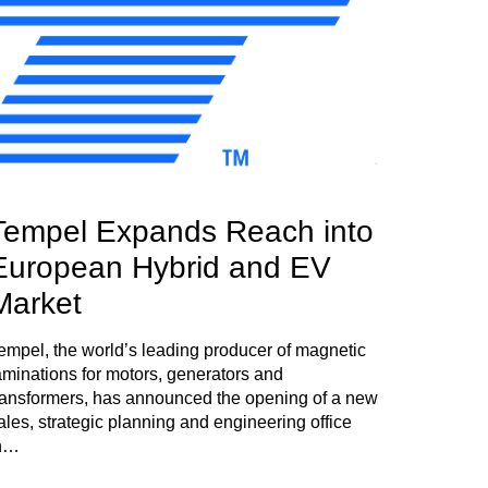
Tempel Expands Reach into
European Hybrid and EV
Market
empel, the world’s leading producer of magnetic
aminations for motors, generators and
ransformers, has announced the opening of a new
ales, strategic planning and engineering office
n…