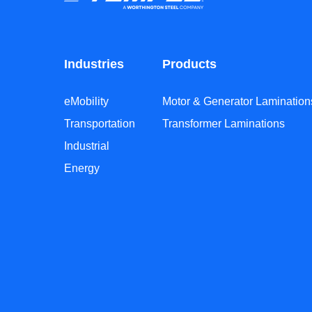
Industries
Products
eMobility
Motor & Generator Lamination
Transportation
Transformer Laminations
Industrial
Energy