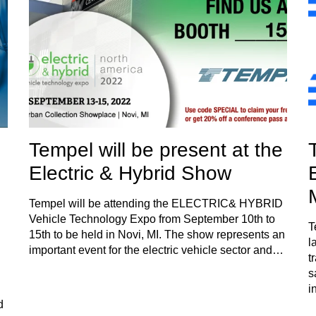
Tempel will be present at the
Electric & Hybrid Show
Tempel will be attending the ELECTRIC& HYBRID
Vehicle Technology Expo from September 10th to
T
15th to be held in Novi, MI. The show represents an
l
important event for the electric vehicle sector and…
t
s
i
d