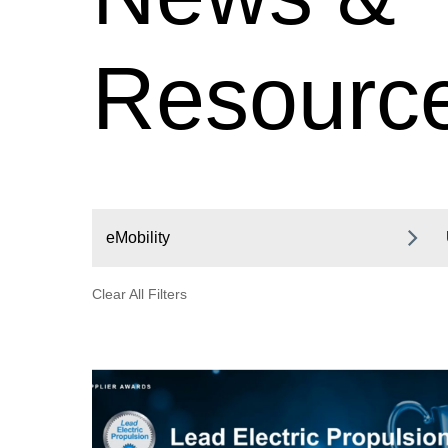
Resourc
eMobility
Clear All Filters