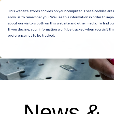
Industries
This website stores cookies on your computer. These cookies are u
allow us to remember you. We use this information in order to imp
about our visitors both on this website and other media. To find o
Locations
If you decline, your information won’t be tracked when you visit th
preference not to be tracked.
News &