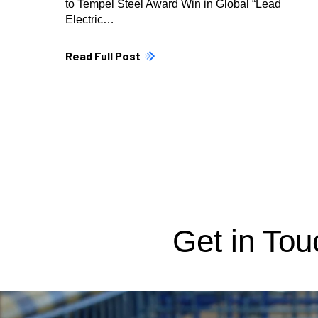
to Tempel Steel Award Win in Global “Lead
Electric…
Read Full Post
Get in Tou