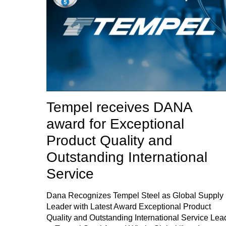
Tempel receives DANA
award for Exceptional
Product Quality and
Outstanding International
Service
Dana Recognizes Tempel Steel as Global Supply
Leader with Latest Award Exceptional Product
Quality and Outstanding International Service Lea