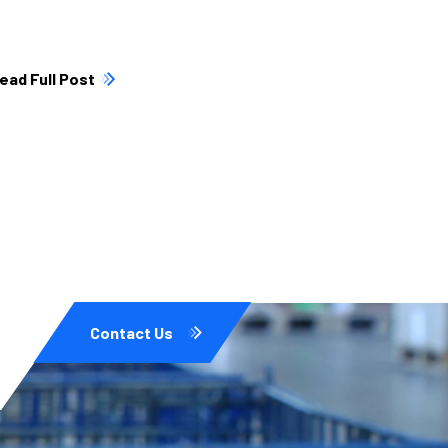
ead Full Post
Contact Us