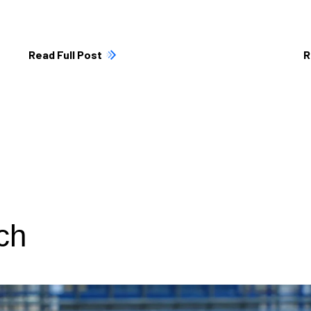
Read Full Post
R
ch