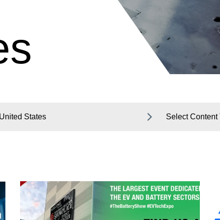
es
United States
Select Content