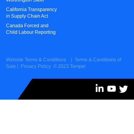
California Transparency
in Supply Chain Act
Canada Forced and
Child Labour Reporting
Website Terms & Conditions
|
Terms & Conditions of
Sale
|
Privacy Policy
© 2023 Tempel