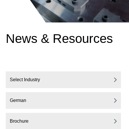
News & Resources
Select Industry
German
Brochure