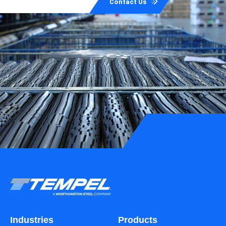
Contact Us
Industries
Products