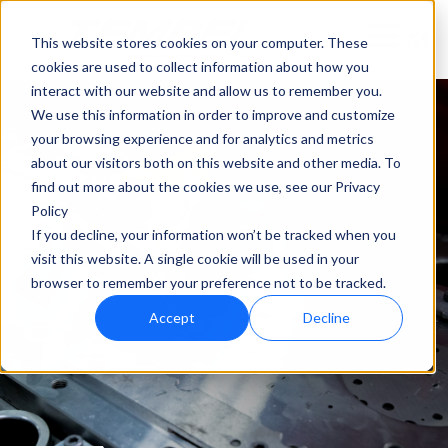
This website stores cookies on your computer. These
cookies are used to collect information about how you
interact with our website and allow us to remember you.
We use this information in order to improve and customize
your browsing experience and for analytics and metrics
about our visitors both on this website and other media. To
find out more about the cookies we use, see our Privacy
Policy
If you decline, your information won’t be tracked when you
visit this website. A single cookie will be used in your
browser to remember your preference not to be tracked.
Accept
Decline