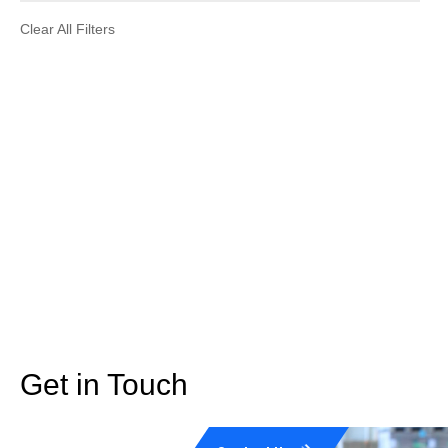
Clear All Filters
Get in Touch