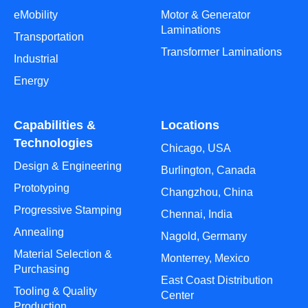
eMobility
Motor & Generator
Laminations
Transportation
Transformer Laminations
Industrial
Energy
Capabilities &
Locations
Technologies
Chicago, USA
Design & Engineering
Burlington, Canada
Prototyping
Changzhou, China
Progressive Stamping
Chennai, India
Annealing
Nagold, Germany
Material Selection &
Monterrey, Mexico
Purchasing
East Coast Distribution
Tooling & Quality
Center
Production