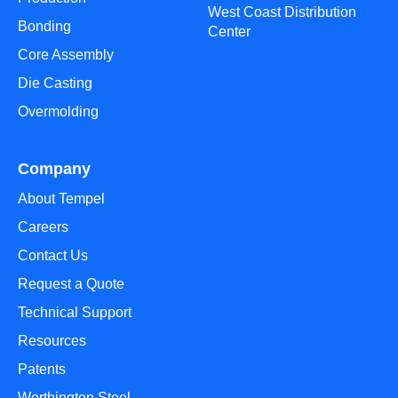
West Coast Distribution
Bonding
Center
Core Assembly
Die Casting
Overmolding
Company
About Tempel
Careers
Contact Us
Request a Quote
Technical Support
Resources
Patents
Worthington Steel