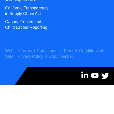
California Transparency
in Supply Chain Act
Canada Forced and
Child Labour Reporting
Website Terms & Conditions
|
Terms & Conditions of
Sale
|
Privacy Policy
© 2023 Tempel