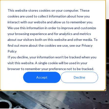
This website stores cookies on your computer. These
cookies are used to collect information about how you
interact with our website and allow us to remember you.
We use this information in order to improve and customize
your browsing experience and for analytics and metrics
about our visitors both on this website and other media. To
find out more about the cookies we use, see our Privacy
Policy
If you decline, your information won’t be tracked when you
visit this website. A single cookie will be used in your
browser to remember your preference not to be tracked.
Accept
Decline