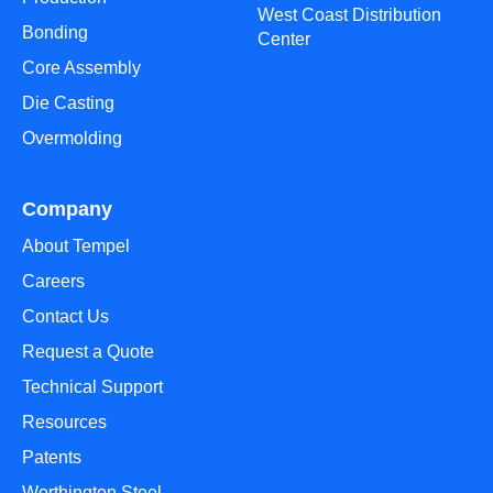
West Coast Distribution
Bonding
Center
Core Assembly
Die Casting
Overmolding
Company
About Tempel
Careers
Contact Us
Request a Quote
Technical Support
Resources
Patents
Worthington Steel