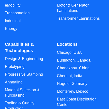
eMobility
Motor & Generator
Laminations
Transportation
Transformer Laminations
Industrial
Energy
Capabilities &
Locations
Technologies
Chicago, USA
Design & Engineering
Burlington, Canada
Prototyping
Changzhou, China
Progressive Stamping
Chennai, India
Annealing
Nagold, Germany
Material Selection &
Monterrey, Mexico
Purchasing
East Coast Distribution
Tooling & Quality
Center
Production