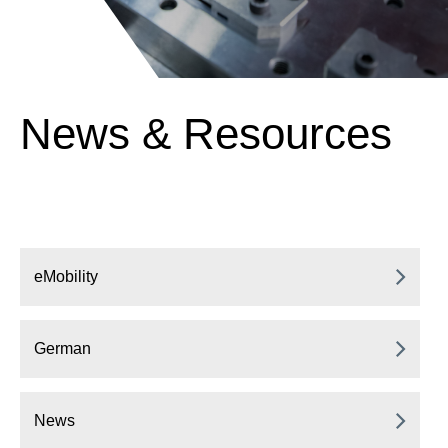
News & Resources
eMobility
German
News