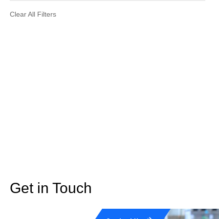
Clear All Filters
Get in Touch