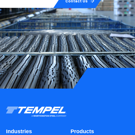
Contact Us
Industries
Products