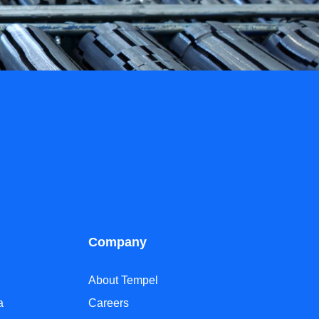
Company
About Tempel
a
Careers