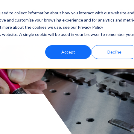
Products
Capabilities & Techn
sed to collect information about how you interact with our website an
rove and customize your browsing experience and for analytics and metri
ut more about the cookies we use, see our Privacy Policy
is website. A single cookie will be used in your browser to remember you
Accept
Decline