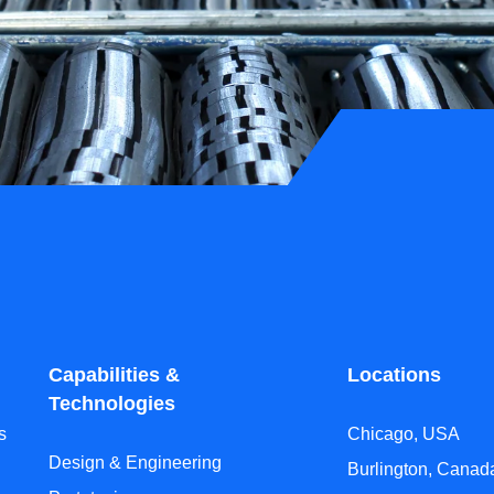
Capabilities &
Locations
Technologies
s
Chicago, USA
Design & Engineering
Burlington, Canad