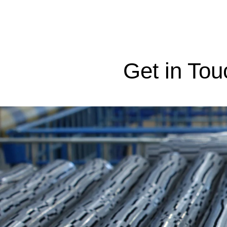
Get in Tou