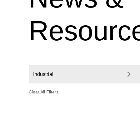
Resourc
Industrial
Clear All Filters