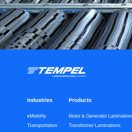
Industries
Products
eMobility
Motor & Generator Lamination
Transportation
Transformer Laminations