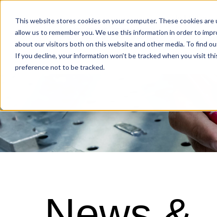
Industries
This website stores cookies on your computer. These cookies are u
allow us to remember you. We use this information in order to imp
about our visitors both on this website and other media. To find o
Locations
If you decline, your information won’t be tracked when you visit th
preference not to be tracked.
News &