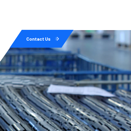
Contact Us