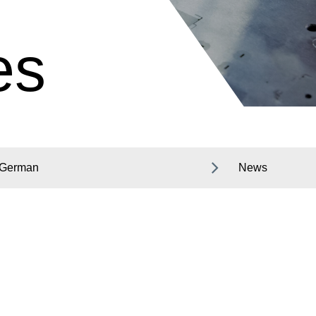
es
German
News