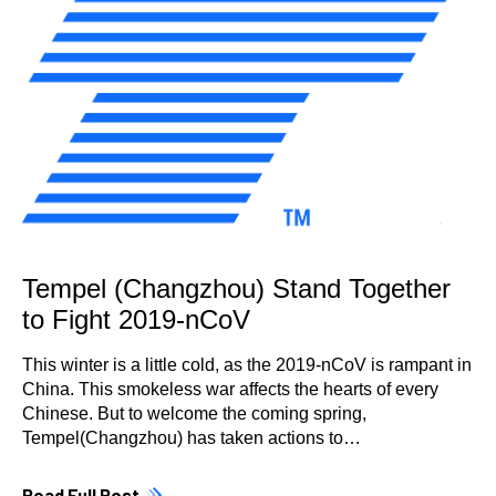
Tempel (Changzhou) Stand Together
to Fight 2019-nCoV
This winter is a little cold, as the 2019-nCoV is rampant in
China. This smokeless war affects the hearts of every
Chinese. But to welcome the coming spring,
Tempel(Changzhou) has taken actions to…
Read Full Post