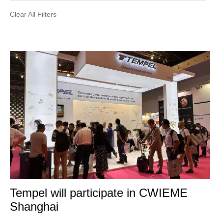
Clear All Filters
Tempel will participate in CWIEME
Shanghai