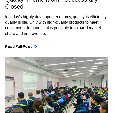
Closed
In today's highly developed economy, quality is efficiency,
quality is life. Only with high-quality products to meet
customer’s demand, that is possible to expand market
share and improve the…
Read Full Post