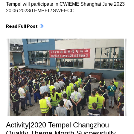
Tempel will participate in CWIEME Shanghai June 2023
20.06.2023/TEMPEL/ SWEECC
Read Full Post
Activity|2020 Tempel Changzhou
Quality Theme Month Successfully