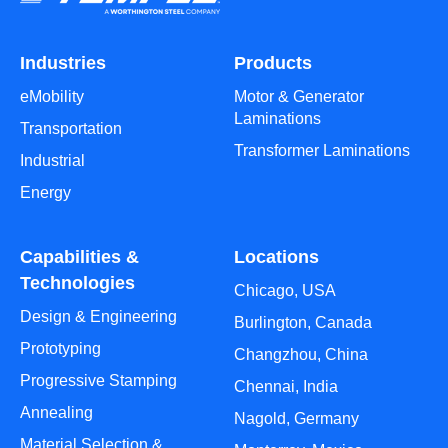
Industries
Products
eMobility
Motor & Generator
Laminations
Transportation
Transformer Laminations
Industrial
Energy
Capabilities &
Locations
Technologies
Chicago, USA
Design & Engineering
Burlington, Canada
Prototyping
Changzhou, China
Progressive Stamping
Chennai, India
Annealing
Nagold, Germany
Material Selection &