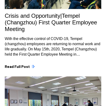
Crisis and Opportunity|Tempel
(Changzhou) First Quarter Employee
Meeting
With the effective control of COVID-19, Tempel
(changzhou) employees are returning to normal work and
life gradually. On May 15th, 2020, Tempel (Changzhou)
held the First Quarter Employee Meeting in…
Read Full Post