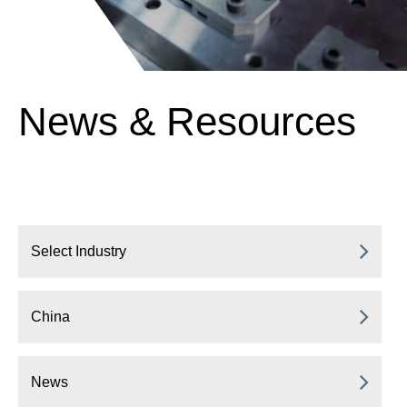
News & Resources
Select Industry
China
News