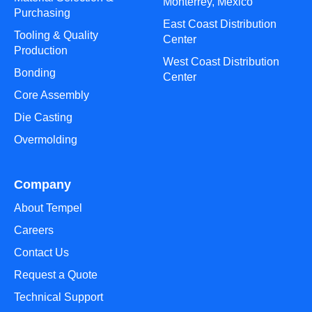
Monterrey, Mexico
Purchasing
East Coast Distribution
Tooling & Quality
Center
Production
West Coast Distribution
Bonding
Center
Core Assembly
Die Casting
Overmolding
Company
About Tempel
Careers
Contact Us
Request a Quote
Technical Support