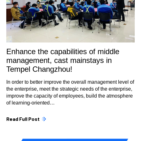
Enhance the capabilities of middle
management, cast mainstays in
Tempel Changzhou!
In order to better improve the overall management level of
the enterprise, meet the strategic needs of the enterprise,
improve the capacity of employees, build the atmosphere
of learning-oriented…
Read Full Post