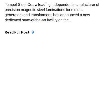
Tempel Steel Co., a leading independent manufacturer of
precision magnetic steel laminations for motors,
generators and transformers, has announced a new
dedicated state-of-the-art facility on the…
Read Full Post