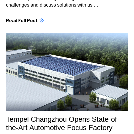
challenges and discuss solutions with us.…
Read Full Post
Tempel Changzhou Opens State-of-
the-Art Automotive Focus Factory