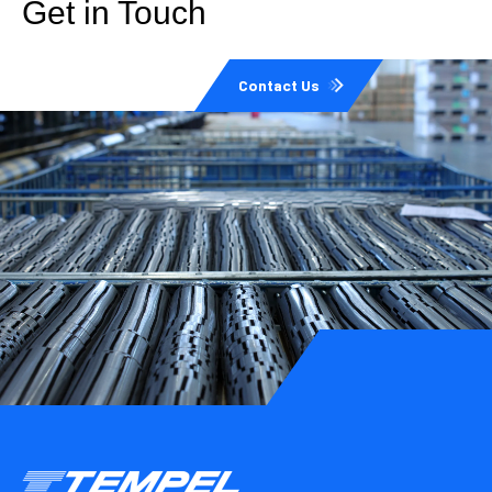
Get in Touch
Contact Us