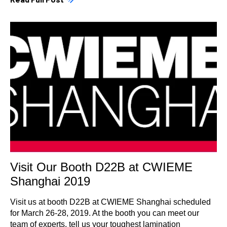
Visit Our Booth D22B at CWIEME
Shanghai 2019
Visit us at booth D22B at CWIEME Shanghai scheduled
for March 26-28, 2019. At the booth you can meet our
team of experts, tell us your toughest lamination