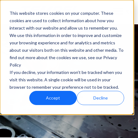
This website stores cookies on your computer. These
cookies are used to collect information about how you
interact with our website and allow us to remember you.
We use this information in order to improve and customize
your browsing experience and for analytics and metrics
about our visitors both on this website and other media. To
find out more about the cookies we use, see our Privacy
Policy
If you decline, your information won’t be tracked when you
visit this website. A single cookie will be used in your
browser to remember your preference not to be tracked.
Accept
Decline