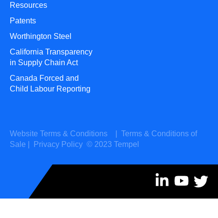
Resources
Patents
Worthington Steel
California Transparency
in Supply Chain Act
Canada Forced and
Child Labour Reporting
Website Terms & Conditions
|
Terms & Conditions of
Sale
|
Privacy Policy
© 2023 Tempel