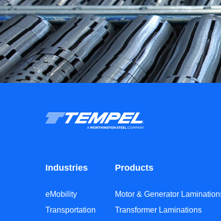
Industries
Products
eMobility
Motor & Generator Lamination
Transportation
Transformer Laminations