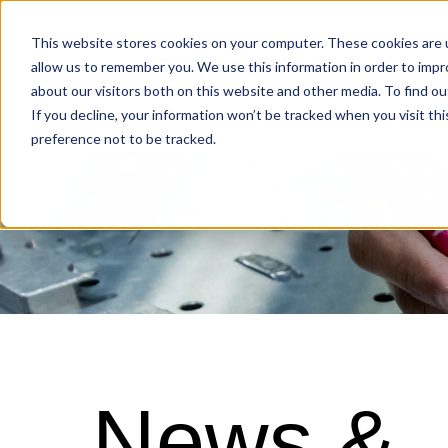
Industries
This website stores cookies on your computer. These cookies are u
allow us to remember you. We use this information in order to imp
about our visitors both on this website and other media. To find o
Locations
If you decline, your information won’t be tracked when you visit th
preference not to be tracked.
News &