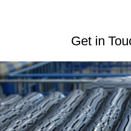
Get in Tou