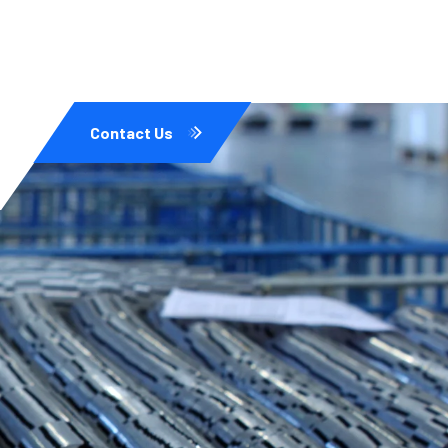
Contact Us