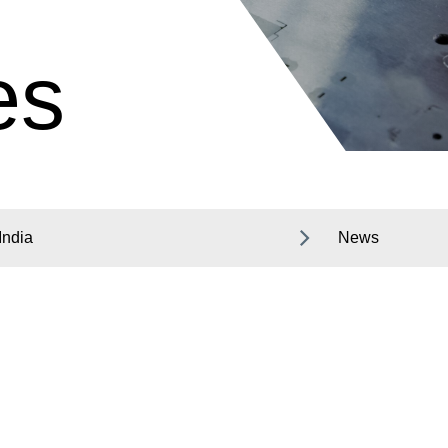
es
India
News