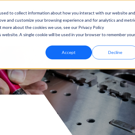
Products
Capabilities & Techn
sed to collect information about how you interact with our website an
rove and customize your browsing experience and for analytics and metri
ut more about the cookies we use, see our Privacy Policy
is website. A single cookie will be used in your browser to remember you
Accept
Decline