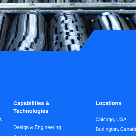
Capabilities &
Locations
Technologies
s
Chicago, USA
Design & Engineering
Burlington, Canad