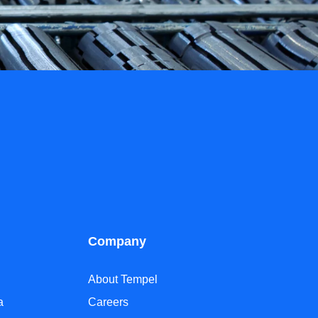
Company
About Tempel
a
Careers