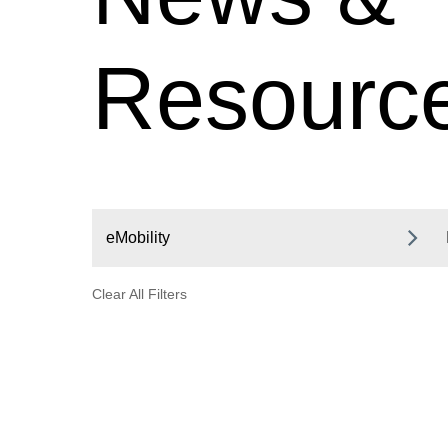
Resourc
eMobility
Clear All Filters