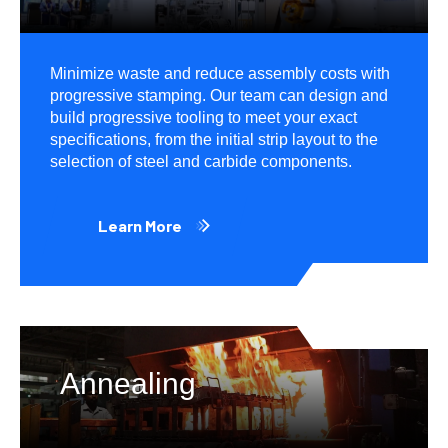
Minimize waste and reduce assembly costs with
progressive stamping. Our team can design and
build progressive tooling to meet your exact
specifications, from the initial strip layout to the
selection of steel and carbide components.
Learn More
Annealing