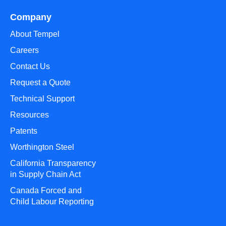
Company
About Tempel
Careers
Contact Us
Request a Quote
Technical Support
Resources
Patents
Worthington Steel
California Transparency
in Supply Chain Act
Canada Forced and
Child Labour Reporting