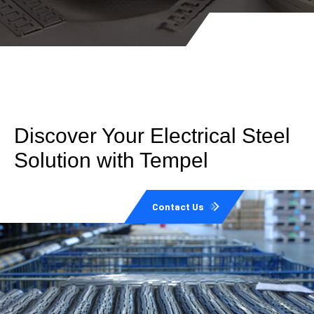
Discover Your Electrical Steel
Solution with Tempel
Contact Us