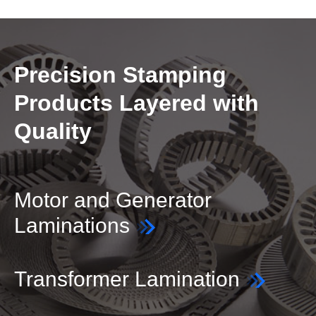
Precision Stamping
Products Layered with
Quality
Motor and Generator
Laminations
Transformer Lamination