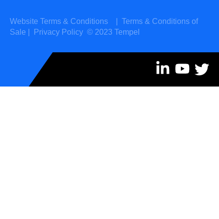
Website Terms & Conditions
|
Terms & Conditions of
Sale
|
Privacy Policy
© 2023 Tempel