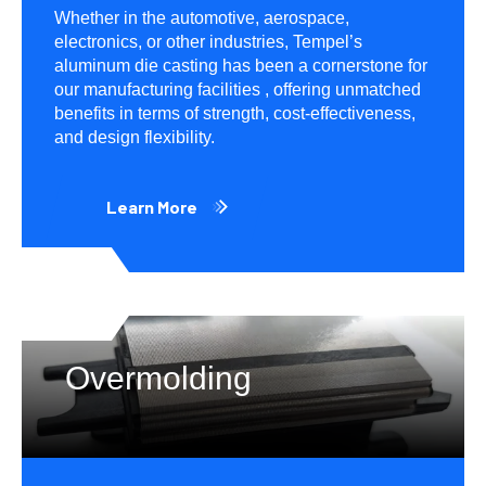
Whether in the automotive, aerospace,
electronics, or other industries, Tempel’s
aluminum die casting has been a cornerstone for
our manufacturing facilities , offering unmatched
benefits in terms of strength, cost-effectiveness,
and design flexibility.
Learn More
Overmolding