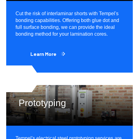
Cut the risk of interlaminar shorts with Tempel's
bonding capabilities. Offering both glue dot and
full surface bonding, we can provide the ideal
bonding method for your lamination cores.
Learn More
Prototyping
Tempel's electrical steel prototyping services are