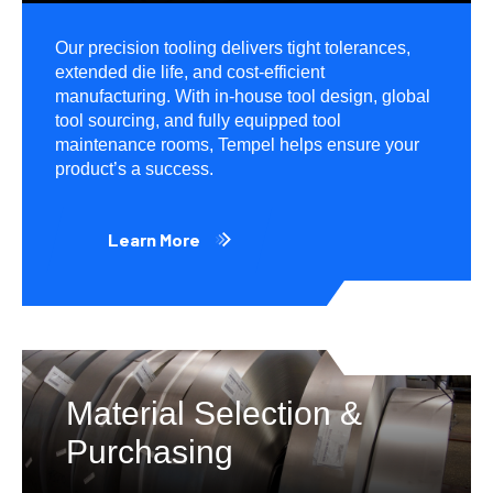
Our precision tooling delivers tight tolerances,
extended die life, and cost-efficient
manufacturing. With in-house tool design, global
tool sourcing, and fully equipped tool
maintenance rooms, Tempel helps ensure your
product’s a success.
Learn More
Material Selection &
Purchasing