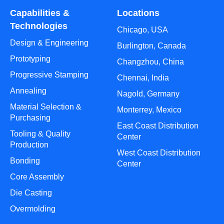
Capabilities &
Locations
Technologies
Chicago, USA
Design & Engineering
Burlington, Canada
Prototyping
Changzhou, China
Progressive Stamping
Chennai, India
Annealing
Nagold, Germany
Material Selection &
Monterrey, Mexico
Purchasing
East Coast Distribution
Tooling & Quality
Center
Production
West Coast Distribution
Bonding
Center
Core Assembly
Die Casting
Overmolding