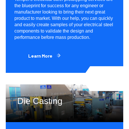
the blueprint for success for any engineer or
manufacturer looking to bring their next great
product to market. With our help, you can quickly
and easily create samples of your electrical steel
components to validate the design and
performance before mass production.
Learn More
Die Casting