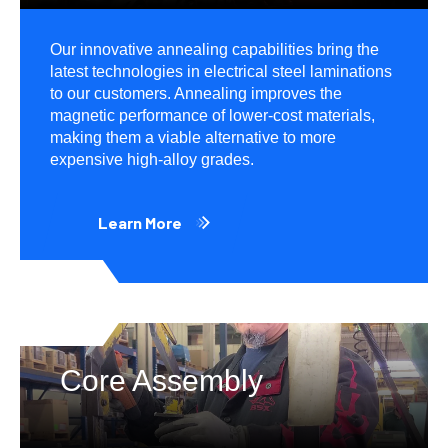
Our innovative annealing capabilities bring the
latest technologies in electrical steel laminations
to our customers. Annealing improves the
magnetic performance of lower-cost materials,
making them a viable alternative to more
expensive high-alloy grades.
Learn More
Core Assembly