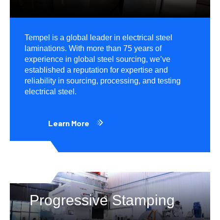
Tempel is a global leader in electrical steel
laminations. With more than 75 years of
experience in global steel sourcing, we’ve
established a reputation for expertise and
reliability in sourcing, processing, and testing
electrical steel.
Learn More
Progressive Stamping