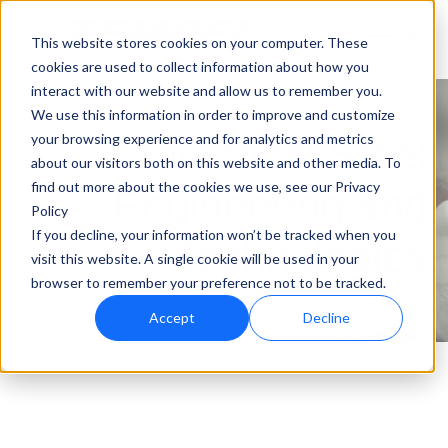
This website stores cookies on your computer. These
cookies are used to collect information about how you
interact with our website and allow us to remember you.
We use this information in order to improve and customize
your browsing experience and for analytics and metrics
Electrical Steel
about our visitors both on this website and other media. To
find out more about the cookies we use, see our Privacy
Engineering and
Policy
If you decline, your information won’t be tracked when you
Technologies
visit this website. A single cookie will be used in your
browser to remember your preference not to be tracked.
Accept
Decline