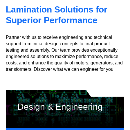
Lamination Solutions for
Superior Performance
Partner with us to receive engineering and technical
support from initial design concepts to final product
testing and assembly. Our team provides exceptionally
engineered solutions to maximize performance, reduce
costs, and enhance the quality of motors, generators, and
transformers. Discover what we can engineer for you.
Design & Engineering