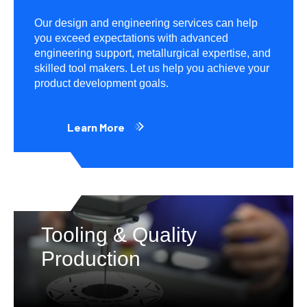
Our design and engineering services can help
you exceed expectations with advanced
engineering support, metallurgical expertise, and
skilled tool makers. Let us help you achieve your
product development goals.
Learn More
Tooling & Quality
Production