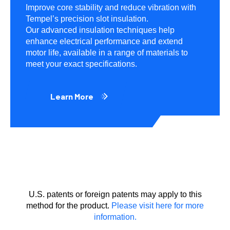
Improve core stability and reduce vibration with
Tempel’s precision slot insulation.
Our advanced insulation techniques help
enhance electrical performance and extend
motor life, available in a range of materials to
meet your exact specifications.
Learn More
U.S. patents or foreign patents may apply to this
method for the product.
Please visit here for more
information.