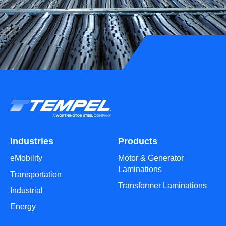
Industries
Products
eMobility
Motor & Generator
Laminations
Transportation
Transformer Laminations
Industrial
Energy