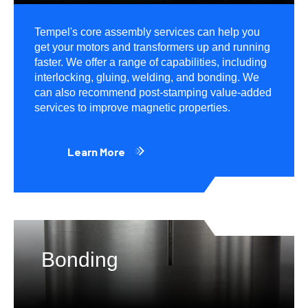
Tempel's core assembly services can help you
get your motors and transformers up and running
faster. We offer a range of capabilities, including
interlocking, gluing, welding, and bonding. We
can also recommend post-stamping value-added
services to improve magnetic properties.
Learn More
Bonding