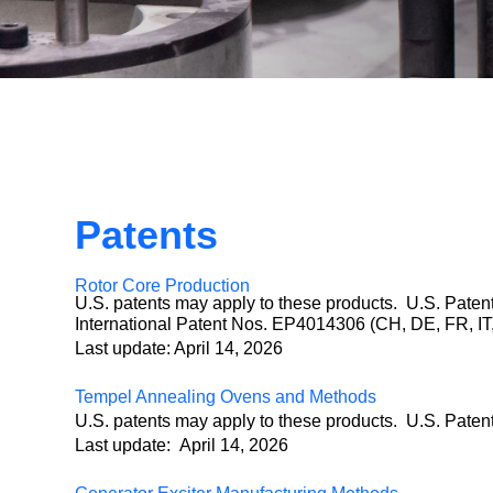
Patents
Rotor Core Production
U.S. patents may apply to these products. U.S. Pate
International Patent Nos. EP4014306 (CH, DE, FR,
Last update: April 14, 2026
Tempel Annealing Ovens and Methods
U.S. patents may apply to these products. U.S. Pate
Last update: April 14, 2026