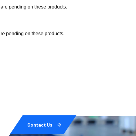
s are pending on these products.
are pending on these products.
Contact Us