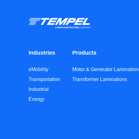
Industries
Products
eMobility
Motor & Generator Lamination
Transportation
Transformer Laminations
Industrial
Energy