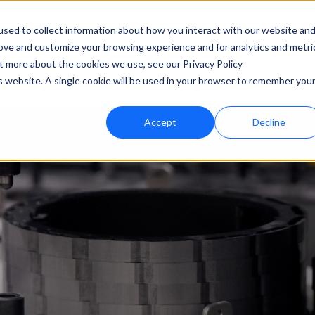
Products
Capabilities & Tec
sed to collect information about how you interact with our website an
rove and customize your browsing experience and for analytics and metri
ut more about the cookies we use, see our Privacy Policy
is website. A single cookie will be used in your browser to remember you
Accept
Decline