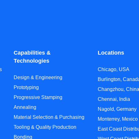
Capabilities &
Locations
Technologies
s
Chicago, USA
Design & Engineering
Burlington, Canad
Prototyping
Changzhou, Chin
Progressive Stamping
Chennai, India
Annealing
Nagold, Germany
Material Selection & Purchasing
Monterrey, Mexico
Tooling & Quality Production
East Coast Distrib
Bonding
West Coast Distrib