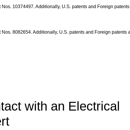
nt Nos. 10374497.
Additionally, U.S. patents and Foreign patent
nt Nos. 8082654.
Additionally, U.S. patents and Foreign patents 
tact with an Electrical
rt