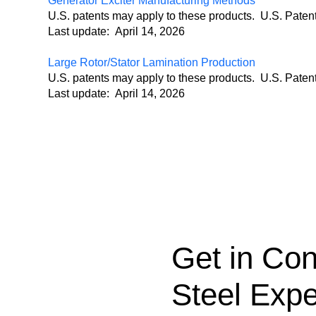
Generator Exciter Manufacturing Methods
U.S. patents may apply to these products. U.S. Pate
Last update: April 14, 2026
Large Rotor/Stator Lamination Production
U.S. patents may apply to these products. U.S. Pate
Last update: April 14, 2026
Get in Con
Steel Expe