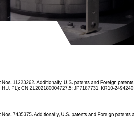
nt Nos. 11223262.
Additionally, U.S. patents and Foreign patent
 IT, HU, PL); CN ZL202180004727.5; JP7187731, KR10-249424
nt Nos. 7435375.
Additionally, U.S. patents and Foreign patents 