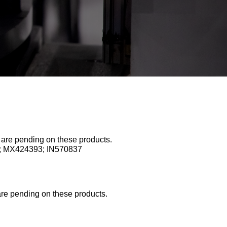
s are pending on these products.
0; MX424393; IN570837
are pending on these products.