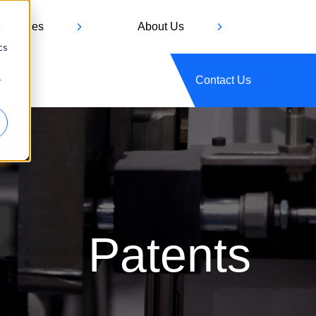
hnologies
About Us
d
cs
Contact Us
r
Patents