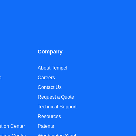
Company
About Tempel
a
Careers
a
Contact Us
Request a Quote
Technical Support
Resources
ution Center
Patents
ution Center
Worthington Steel