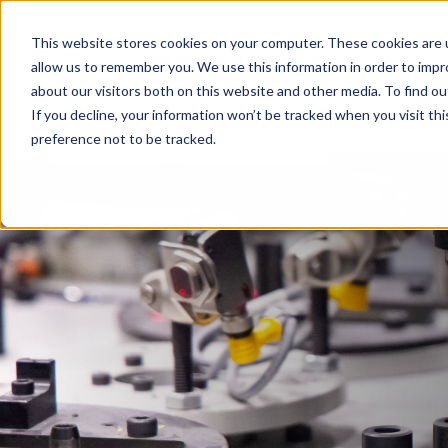
Industries
This website stores cookies on your computer. These cookies are u
allow us to remember you. We use this information in order to imp
about our visitors both on this website and other media. To find o
Locations
If you decline, your information won’t be tracked when you visit th
preference not to be tracked.