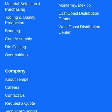
Material Selection &
Monterrey, Mexico
Purchasing
East Coast Distribution
Tooling & Quality
Center
Production
West Coast Distribution
Bonding
Center
Core Assembly
Die Casting
Overmolding
Company
About Tempel
Careers
Contact Us
Request a Quote
Technical Support