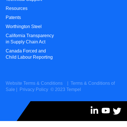
Resources
Patents
Worthington Steel
California Transparency
in Supply Chain Act
Canada Forced and
Child Labour Reporting
Website Terms & Conditions
|
Terms & Conditions of
Sale
|
Privacy Policy
© 2023 Tempel