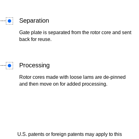
Separation
Gate plate is separated from the rotor core and sent
back for reuse.
Processing
Rotor cores made with loose lams are de-pinned
and then move on for added processing.
U.S. patents or foreign patents may apply to this