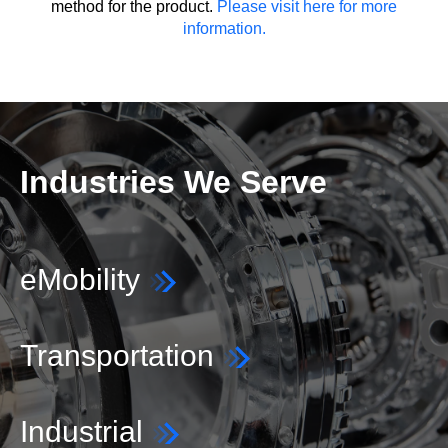
method for the product.
Please visit here for more
information.
Industries We Serve
eMobility
Transportation
Industrial