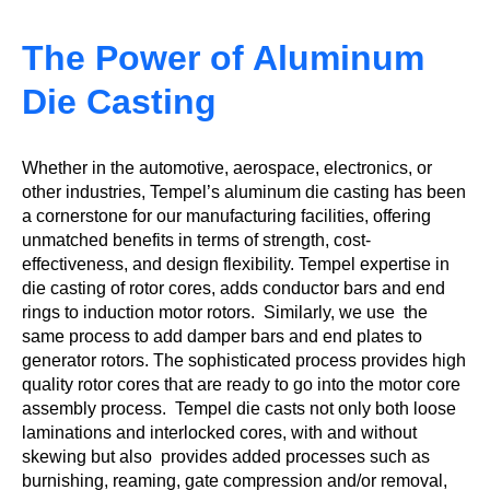
The Power of Aluminum
Die Casting
Whether in the automotive, aerospace, electronics, or
other industries, Tempel’s aluminum die casting has been
a cornerstone for our manufacturing facilities, offering
unmatched benefits in terms of strength, cost-
effectiveness, and design flexibility. Tempel expertise in
die casting of rotor cores, adds conductor bars and end
rings to induction motor rotors. Similarly, we use the
same process to add damper bars and end plates to
generator rotors. The sophisticated process provides high
quality rotor cores that are ready to go into the motor core
assembly process. Tempel die casts not only both loose
laminations and interlocked cores, with and without
skewing but also provides added processes such as
burnishing, reaming, gate compression and/or removal,