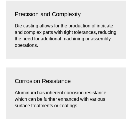
Precision and Complexity
Die casting allows for the production of intricate
and complex parts with tight tolerances, reducing
the need for additional machining or assembly
operations.
Corrosion Resistance
Aluminum has inherent corrosion resistance,
which can be further enhanced with various
surface treatments or coatings.