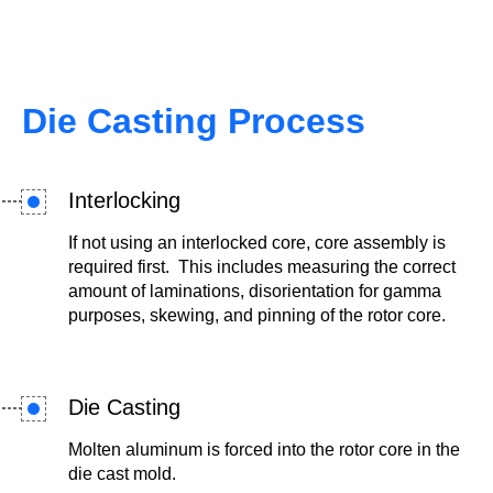
Die Casting Process
Interlocking
If not using an interlocked core, core assembly is
required first. This includes measuring the correct
amount of laminations, disorientation for gamma
purposes, skewing, and pinning of the rotor core.
Die Casting
Molten aluminum is forced into the rotor core in the
die cast mold.