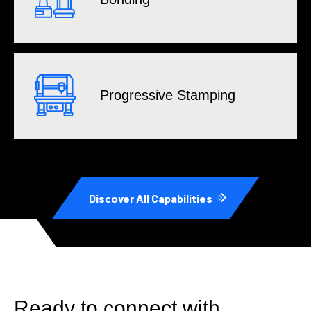
Progressive Stamping
Discover All Capabilities
Ready to connect with