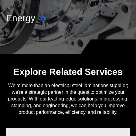
Energy
Explore Related Services
We're more than an electrical steel laminations supplier;
we're a strategic partner in the quest to optimize your
products. With our leading-edge solutions in processing,
stamping, and engineering, we can help you improve
product performance, efficiency, and reliability.