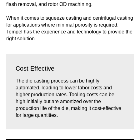
flash removal, and rotor OD machining.
When it comes to squeeze casting and centrifugal casting
for applications where minimal porosity is required,
Tempel has the experience and technology to provide the
right solution.
Cost Effective
The die casting process can be highly
automated, leading to lower labor costs and
higher production rates. Tooling costs can be
high initially but are amortized over the
production life of the die, making it cost-effective
for large quantities.