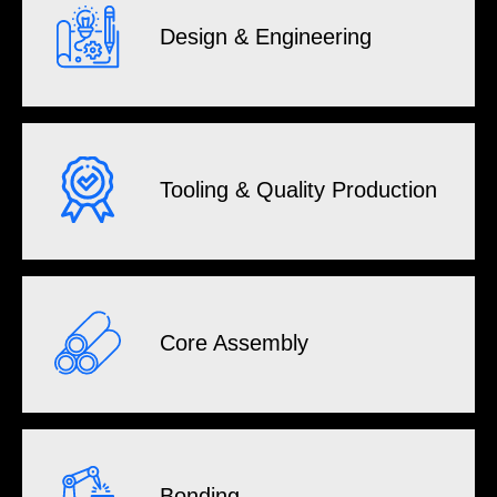
Design & Engineering
Tooling & Quality Production
Core Assembly
Bonding