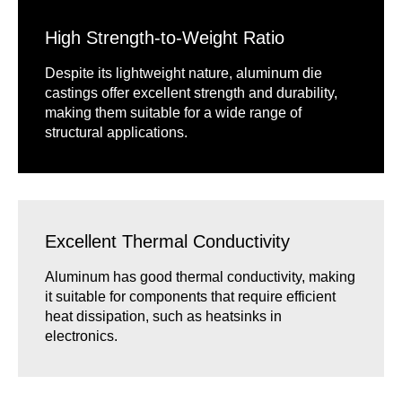
High Strength-to-Weight Ratio
Despite its lightweight nature, aluminum die
castings offer excellent strength and durability,
making them suitable for a wide range of
structural applications.
Excellent Thermal Conductivity
Aluminum has good thermal conductivity, making
it suitable for components that require efficient
heat dissipation, such as heatsinks in
electronics.