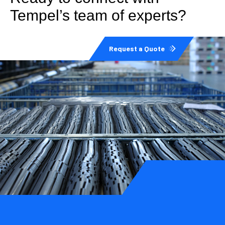
Tempel’s team of experts?
Request a Quote