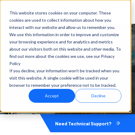
This website stores cookies on your computer. These
cookies are used to collect information about how you
interact with our website and allow us to remember you.
We use this information in order to improve and customize
your browsing experience and for analytics and metrics
Aluminum Die
about our visitors both on this website and other media. To
find out more about the cookies we use, see our Privacy
Casting
Policy
If you decline, your information won’t be tracked when you
visit this website. A single cookie will be used in your
browser to remember your preference not to be tracked.
Accept
Decline
Need Technical Support?