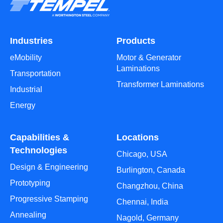
Industries
Products
eMobility
Motor & Generator
Laminations
Transportation
Transformer Laminations
Industrial
Energy
Capabilities &
Locations
Technologies
Chicago, USA
Design & Engineering
Burlington, Canada
Prototyping
Changzhou, China
Progressive Stamping
Chennai, India
Annealing
Nagold, Germany