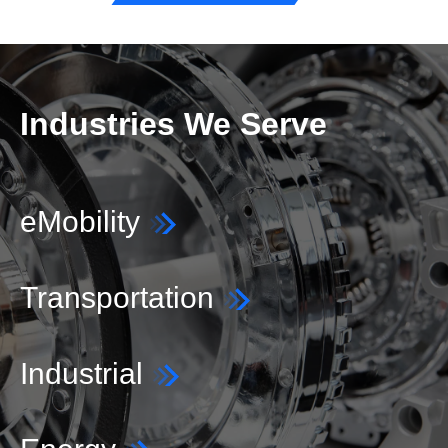
Industries We Serve
eMobility
Transportation
Industrial