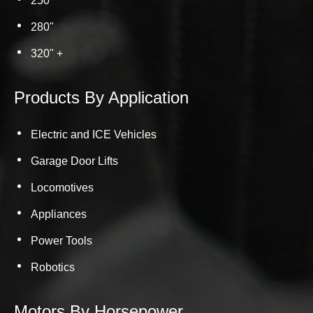
250"
280"
320" +
Products By Application
Electric and ICE Vehicles
Garage Door Lifts
Locomotives
Appliances
Power Tools
Robotics
Motors By Horsepower