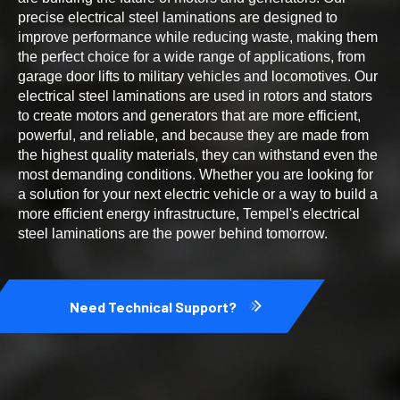
precise electrical steel laminations are designed to
improve performance while reducing waste, making them
the perfect choice for a wide range of applications, from
garage door lifts to military vehicles and locomotives. Our
electrical steel laminations are used in rotors and stators
to create motors and generators that are more efficient,
powerful, and reliable, and because they are made from
the highest quality materials, they can withstand even the
most demanding conditions. Whether you are looking for
a solution for your next electric vehicle or a way to build a
more efficient energy infrastructure, Tempel's electrical
steel laminations are the power behind tomorrow.
Need Technical Support?