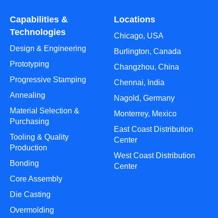
Capabilities &
Locations
Technologies
Chicago, USA
Design & Engineering
Burlington, Canada
Prototyping
Changzhou, China
Progressive Stamping
Chennai, India
Annealing
Nagold, Germany
Material Selection &
Monterrey, Mexico
Purchasing
East Coast Distribution
Tooling & Quality
Center
Production
West Coast Distribution
Bonding
Center
Core Assembly
Die Casting
Overmolding