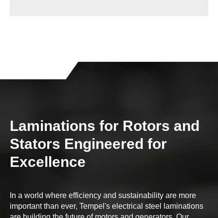
Laminations for Rotors and
Stators Engineered for
Excellence
In a world where efficiency and sustainability are more
important than ever, Tempel's electrical steel laminations
are building the future of motors and generators. Our