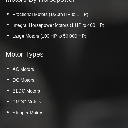
Fractional Motors (1/20th HP to 1 HP)
Integral Horsepower Motors (1 HP to 400 HP)
Large Motors (100 HP to 50,000 HP)
Motor Types
AC Motors
DC Motors
BLDC Motors
PMDC Motors
Stepper Motors