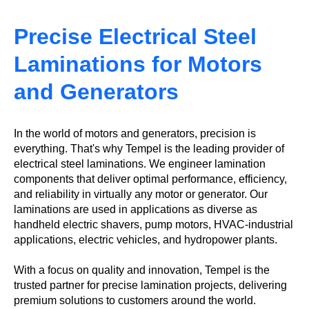
Precise Electrical Steel
Laminations for Motors
and Generators
In the world of motors and generators, precision is
everything. That's why Tempel is the leading provider of
electrical steel laminations. We engineer lamination
components that deliver optimal performance, efficiency,
and reliability in virtually any motor or generator. Our
laminations are used in applications as diverse as
handheld electric shavers, pump motors, HVAC-industrial
applications, electric vehicles, and hydropower plants.
With a focus on quality and innovation, Tempel is the
trusted partner for precise lamination projects, delivering
premium solutions to customers around the world.