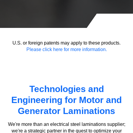
U.S. or foreign patents may apply to these products.
Please click here for more information.
Technologies and
Engineering for Motor and
Generator Laminations
We're more than an electrical steel laminations supplier;
we're a strategic partner in the quest to optimize your