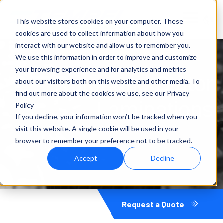
This website stores cookies on your computer. These
cookies are used to collect information about how you
interact with our website and allow us to remember you.
We use this information in order to improve and customize
your browsing experience and for analytics and metrics
Rotor and Stator
about our visitors both on this website and other media. To
find out more about the cookies we use, see our Privacy
Laminations
Policy
If you decline, your information won’t be tracked when you
visit this website. A single cookie will be used in your
browser to remember your preference not to be tracked.
Accept
Decline
Request a Quote