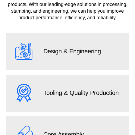
products. With our leading-edge solutions in processing,
stamping, and engineering, we can help you improve
product performance, efficiency, and reliability.
Design & Engineering
Tooling & Quality Production
Core Assembly