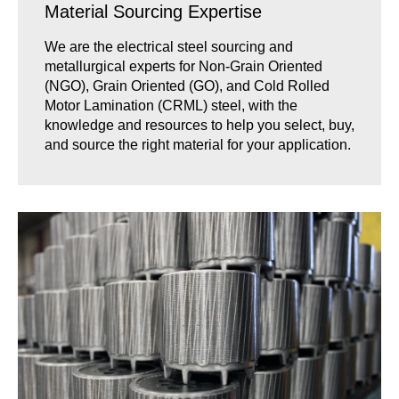
Material Sourcing Expertise
We are the electrical steel sourcing and
metallurgical experts for Non-Grain Oriented
(NGO), Grain Oriented (GO), and Cold Rolled
Motor Lamination (CRML) steel, with the
knowledge and resources to help you select, buy,
and source the right material for your application.