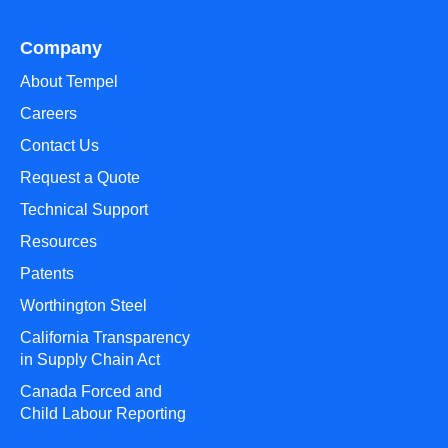
Company
About Tempel
Careers
Contact Us
Request a Quote
Technical Support
Resources
Patents
Worthington Steel
California Transparency
in Supply Chain Act
Canada Forced and
Child Labour Reporting