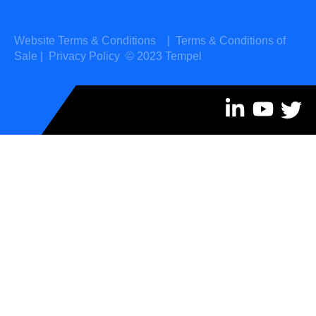
Website Terms & Conditions
|
Terms & Conditions of
Sale
|
Privacy Policy
© 2023 Tempel