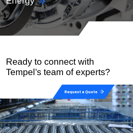
Energy
Ready to connect with
Tempel’s team of experts?
Request a Quote