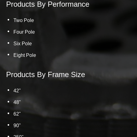
Products By Performance
Two Pole
Four Pole
Six Pole
Eight Pole
Products By Frame Size
42"
48"
62"
90"