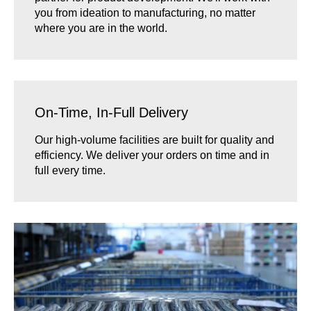
you from ideation to manufacturing, no matter
where you are in the world.
On-Time, In-Full Delivery
Our high-volume facilities are built for quality and
efficiency. We deliver your orders on time and in
full every time.