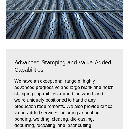
Advanced Stamping and Value-Added
Capabilities
We have an exceptional range of highly
advanced progressive and large blank and notch
stamping capabilities around the world, and
we’re uniquely positioned to handle any
production requirements. We also provide critical
value-added services including annealing,
bonding, welding, cleating, die-casting,
deburring, recoating, and laser cutting.