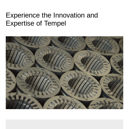
Experience the Innovation and
Expertise of Tempel