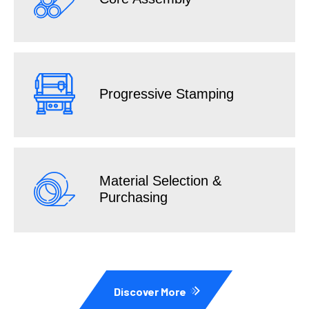
Progressive Stamping
Material Selection &
Purchasing
Discover More