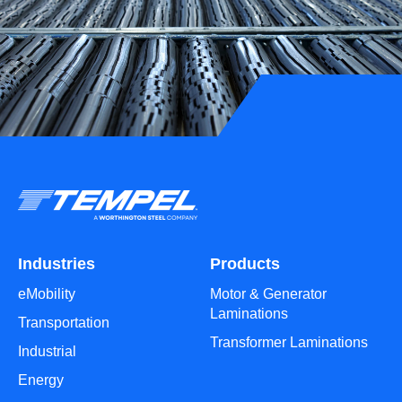
Industries
Products
eMobility
Motor & Generator
Laminations
Transportation
Transformer Laminations
Industrial
Energy