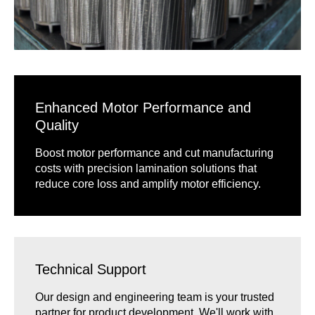
Enhanced Motor Performance and
Quality
Boost motor performance and cut manufacturing
costs with precision lamination solutions that
reduce core loss and amplify motor efficiency.
Technical Support
Our design and engineering team is your trusted
partner for product development. We'll work with