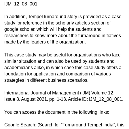
IJM_12_08_001.
In addition, Tempel turnaround story is provided as a case
study for reference in the scholarly articles section of
google scholar, which will help the students and
researchers to know more about the turnaround initiatives
made by the leaders of the organization.
This case study may be useful for organisations who face
similar situation and can also be used by students and
academicians alike, in which case this case study offers a
foundation for application and comparison of various
strategies in different business scenarios.
International Journal of Management (IJM) Volume 12,
Issue 8, August 2021, pp. 1-13, Article ID: IJM_12_08_001.
You can access the document in the following links:
Google Search: (Search for “Turnaround Tempel India”, this