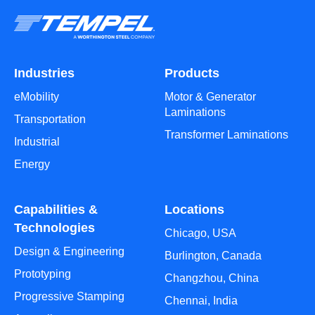
Industries
Products
eMobility
Motor & Generator
Laminations
Transportation
Transformer Laminations
Industrial
Energy
Capabilities &
Locations
Technologies
Chicago, USA
Design & Engineering
Burlington, Canada
Prototyping
Changzhou, China
Progressive Stamping
Chennai, India