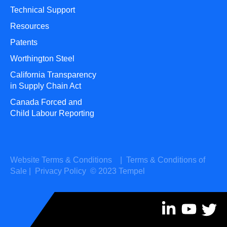
Technical Support
Resources
Patents
Worthington Steel
California Transparency
in Supply Chain Act
Canada Forced and
Child Labour Reporting
Website Terms & Conditions
|
Terms & Conditions of
Sale
|
Privacy Policy
© 2023 Tempel