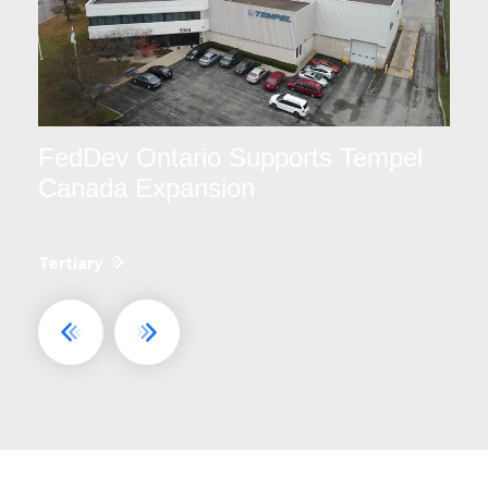
FedDev Ontario Supports Tempel
Canada Expansion
Tertiary