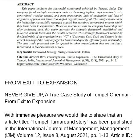
FROM EXIT TO EXPANSION
NEVER GIVE UP, A True Case Study of Tempel Chennai -
From Exit to Expansion.
With immense pleasure we would like to share that an
article titled “Tempel Turnaround story” has been published
in the International Journal of Management, Management
(IJM) Volume 12, Issue 8, August 2021, pp. 1-13, Article ID: