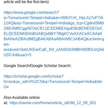
article will be the first item)
https://www.google.com/search?
q=Turnaround+Tempel+India&ei=iW9JYcK_HpLXz7sP7r6
12AQ&oq=Turnaround+Tempel+India&gs_lcp=Cgdnd3Mtd
2l6EAM6CggAEOoCELQCEEM6EAguEMcBENEDEOoC
ELQCEENKBAhBGABQxBBY7BtghCVoAXACeACAAd4
BiAHeAZIBAzItMZgBAKABAaABArABCsABAQ&sclient=g
ws-
wiz&ved=0ahUKEwiCqK_RrI_zAhWS63MBHW5fDUsQ4d
UDCA4&uact=5
Google Search/Google Scholar Search:
https://scholar.google.com/scholar?
hl=en&as_sdt=0%2C5&q=Turnaround+Tempel+India&btn
G
=
Also Available online
at:
https://iaeme.com/Home/article_id/IJM_12_08_001