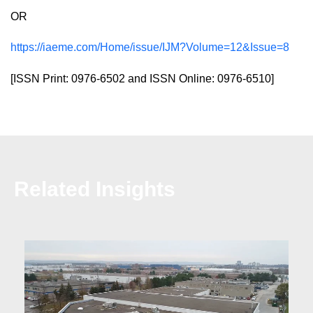
OR
https://iaeme.com/Home/issue/IJM?Volume=12&Issue=8
[ISSN Print: 0976-6502 and ISSN Online: 0976-6510]
Related Insights