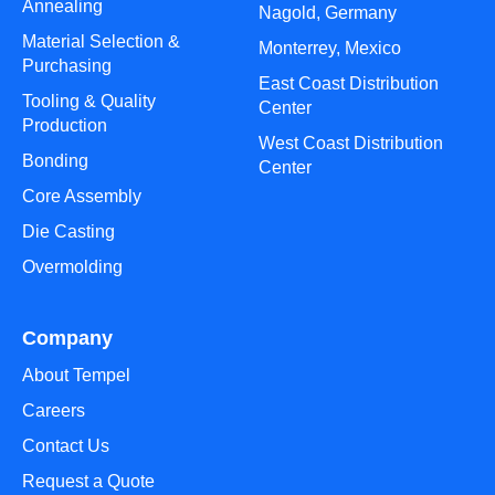
Annealing
Nagold, Germany
Material Selection &
Monterrey, Mexico
Purchasing
East Coast Distribution
Tooling & Quality
Center
Production
West Coast Distribution
Bonding
Center
Core Assembly
Die Casting
Overmolding
Company
About Tempel
Careers
Contact Us
Request a Quote