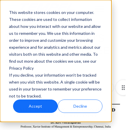
This website stores cookies on your computer.
These cookies are used to collect information
about how you interact with our website and allow
us to remember you. We use this information in
TEMPEL CHENNAI'S
order to improve and customize your browsing
TURNAROUND CASE
experience and for analytics and metrics about our
visitors both on this website and other media. To
STUDY
find out more about the cookies we use, see our
Privacy Policy
If you decline, your information won’t be tracked
when you visit this website. A single cookie will be
used in your browser to remember your preference
not to be tracked.
Accept
Decline