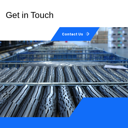
Get in Touch
Contact Us