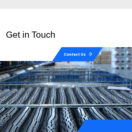
Get in Touch
Contact Us