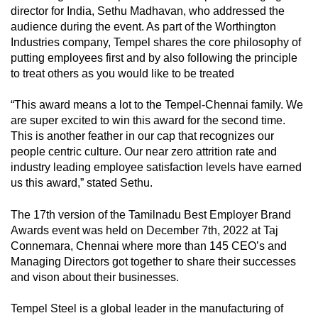
director for India, Sethu Madhavan, who addressed the
audience during the event. As part of the Worthington
Industries company, Tempel shares the core philosophy of
putting employees first and by also following the principle
to treat others as you would like to be treated
“This award means a lot to the Tempel-Chennai family. We
are super excited to win this award for the second time.
This is another feather in our cap that recognizes our
people centric culture. Our near zero attrition rate and
industry leading employee satisfaction levels have earned
us this award,” stated Sethu.
The 17th version of the Tamilnadu Best Employer Brand
Awards event was held on December 7th, 2022 at Taj
Connemara, Chennai where more than 145 CEO’s and
Managing Directors got together to share their successes
and vison about their businesses.
Tempel Steel is a global leader in the manufacturing of