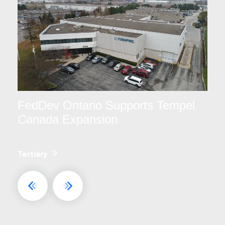
FedDev Ontario Supports Tempel
Canada Expansion
Tertiary