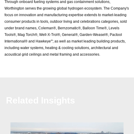
Through onboard fueling systems and gas containment solutions,
Worthington serves the growing global hydrogen ecosystem. The Company's
focus on innovation and manufacturing expertise extends to market-leading
consumer products in tools, outdoor living and celebrations categories, sold
under brand names, Coleman®, Bernzomatic®, Balloon Time®, Levels
Tools®, Mag Torch®, Well-X-Trol®, General®, Garden-Weasel®, Pactool
International® and Hawkeye'"; as well as market leading building products,
including water systems, heating & cooling solutions, architectural and
acoustical grid ceilings and metal framing and accessories.
Related Insights