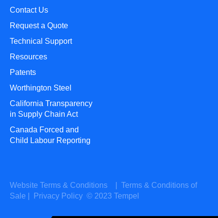
Contact Us
Request a Quote
Technical Support
Resources
Patents
Worthington Steel
California Transparency
in Supply Chain Act
Canada Forced and
Child Labour Reporting
Website Terms & Conditions
|
Terms & Conditions of
Sale
|
Privacy Policy
© 2023 Tempel