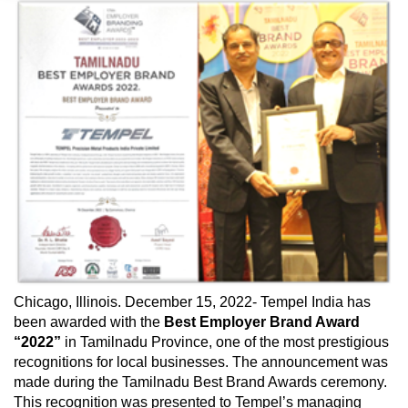
Chicago, Illinois. December 15, 2022- Tempel India has
been awarded with the
Best Employer Brand Award
“2022”
in Tamilnadu Province, one of the most prestigious
recognitions for local businesses. The announcement was
made during the Tamilnadu Best Brand Awards ceremony.
This recognition was presented to Tempel’s managing