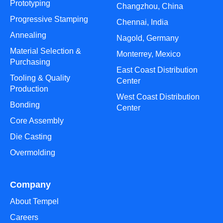
Prototyping
Changzhou, China
Progressive Stamping
Chennai, India
Annealing
Nagold, Germany
Material Selection &
Monterrey, Mexico
Purchasing
East Coast Distribution
Tooling & Quality
Center
Production
West Coast Distribution
Bonding
Center
Core Assembly
Die Casting
Overmolding
Company
About Tempel
Careers