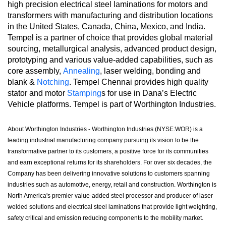
high precision electrical steel laminations for motors and
transformers with manufacturing and distribution locations
in the United States, Canada, China, Mexico, and India.
Tempel is a partner of choice that provides global material
sourcing, metallurgical analysis, advanced product design,
prototyping and various value-added capabilities, such as
core assembly,
Annealing
, laser welding, bonding and
blank &
Notching
. Tempel Chennai provides high quality
stator and motor
Stamping
s for use in Dana’s Electric
Vehicle platforms. Tempel is part of Worthington Industries.
About Worthington Industries - Worthington Industries (NYSE:WOR) is a
leading industrial manufacturing company pursuing its vision to be the
transformative partner to its customers, a positive force for its communities
and earn exceptional returns for its shareholders. For over six decades, the
Company has been delivering innovative solutions to customers spanning
industries such as automotive, energy, retail and construction. Worthington is
North America's premier value-added steel processor and producer of laser
welded solutions and electrical steel laminations that provide light weighting,
safety critical and emission reducing components to the mobility market.