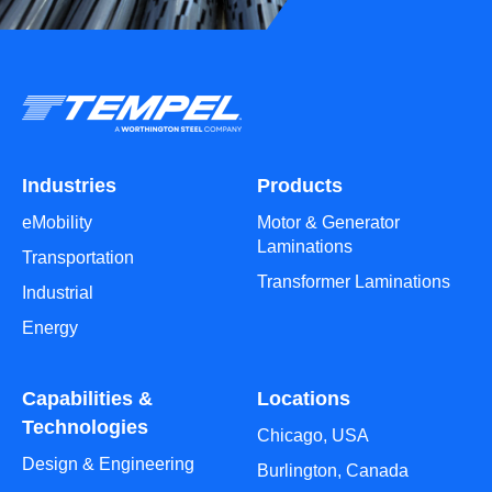
Industries
Products
eMobility
Motor & Generator
Laminations
Transportation
Transformer Laminations
Industrial
Energy
Capabilities &
Locations
Technologies
Chicago, USA
Design & Engineering
Burlington, Canada