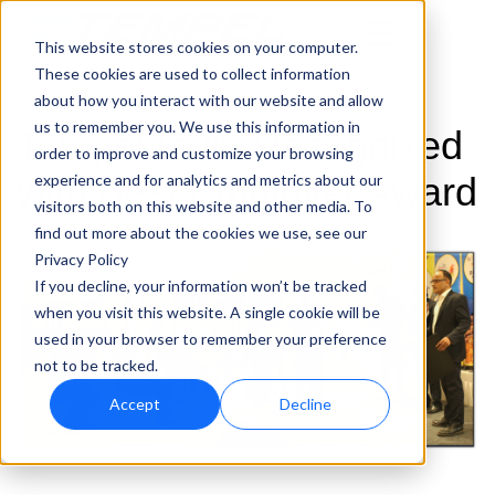
This website stores cookies on your computer.
These cookies are used to collect information
about how you interact with our website and allow
us to remember you. We use this information in
Tempel India Recognized
order to improve and customize your browsing
with Best Employer Award
experience and for analytics and metrics about our
visitors both on this website and other media. To
find out more about the cookies we use, see our
Privacy Policy
If you decline, your information won’t be tracked
when you visit this website. A single cookie will be
used in your browser to remember your preference
not to be tracked.
Accept
Decline