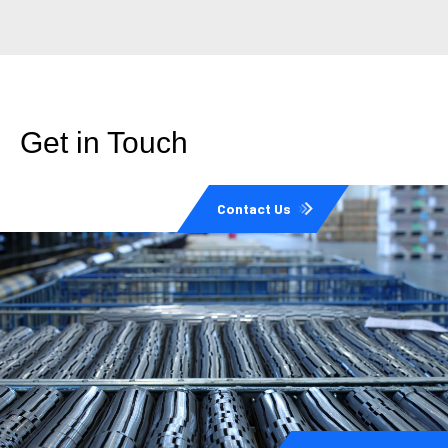
Get in Touch
Contact Us