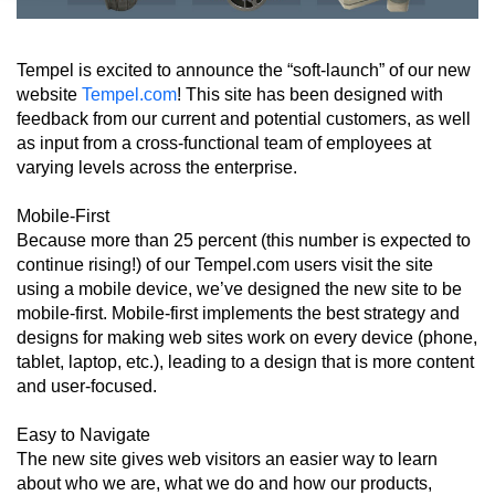
Tempel is excited to announce the “soft-launch” of our new
website
Tempel.com
! This site has been designed with
feedback from our current and potential customers, as well
as input from a cross-functional team of employees at
varying levels across the enterprise.
Mobile-First
Because more than 25 percent (this number is expected to
continue rising!) of our Tempel.com users visit the site
using a mobile device, we’ve designed the new site to be
mobile-first. Mobile-first implements the best strategy and
designs for making web sites work on every device (phone,
tablet, laptop, etc.), leading to a design that is more content
and user-focused.
Easy to Navigate
The new site gives web visitors an easier way to learn
about who we are, what we do and how our products,