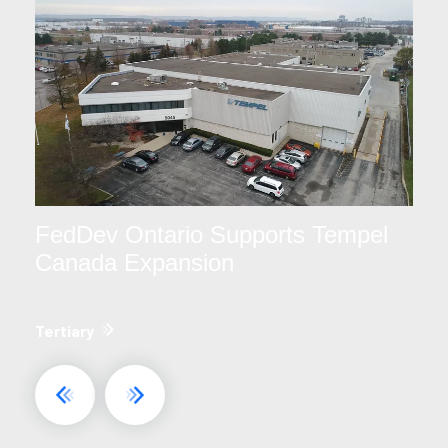
FedDev Ontario Supports Tempel
Canada Expansion
Tertiary