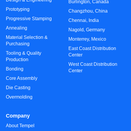
Burlington, Canada
Prototyping
Changzhou, China
Progressive Stamping
Chennai, India
Annealing
Nagold, Germany
Material Selection &
Monterrey, Mexico
Purchasing
East Coast Distribution
Tooling & Quality
Center
Production
West Coast Distribution
Bonding
Center
Core Assembly
Die Casting
Overmolding
Company
About Tempel