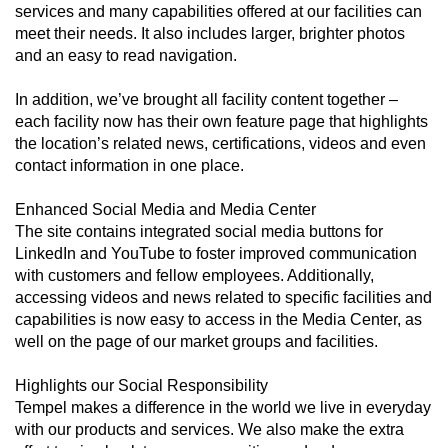
services and many capabilities offered at our facilities can
meet their needs. It also includes larger, brighter photos
and an easy to read navigation.
In addition, we’ve brought all facility content together –
each facility now has their own feature page that highlights
the location’s related news, certifications, videos and even
contact information in one place.
Enhanced Social Media and Media Center
The site contains integrated social media buttons for
LinkedIn and YouTube to foster improved communication
with customers and fellow employees. Additionally,
accessing videos and news related to specific facilities and
capabilities is now easy to access in the Media Center, as
well on the page of our market groups and facilities.
Highlights our Social Responsibility
Tempel makes a difference in the world we live in everyday
with our products and services. We also make the extra