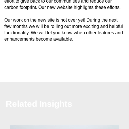
effort to give back to our communities and reduce our
carbon footprint. Our new website highlights these efforts.
Our work on the new site is not over yet! During the next
few months we will be rolling out more exciting and helpful
functionality. We will let you know when other features and
enhancements become available.
Related Insights