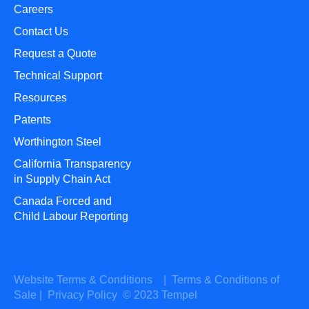
Careers
Contact Us
Request a Quote
Technical Support
Resources
Patents
Worthington Steel
California Transparency
in Supply Chain Act
Canada Forced and
Child Labour Reporting
Website Terms & Conditions
|
Terms & Conditions of
Sale
|
Privacy Policy
© 2023 Tempel