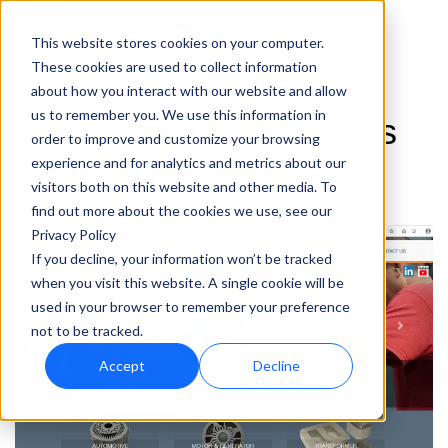
This website stores cookies on your computer.
These cookies are used to collect information
about how you interact with our website and allow
us to remember you. We use this information in
Tempel.com Announces
order to improve and customize your browsing
Soft Launch
experience and for analytics and metrics about our
visitors both on this website and other media. To
find out more about the cookies we use, see our
Privacy Policy
If you decline, your information won’t be tracked
when you visit this website. A single cookie will be
used in your browser to remember your preference
not to be tracked.
Accept
Decline