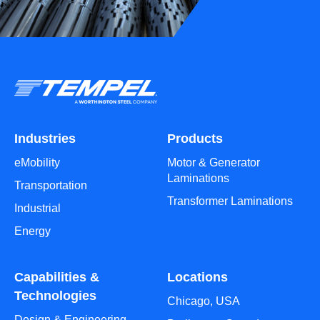
Industries
Products
eMobility
Motor & Generator
Laminations
Transportation
Transformer Laminations
Industrial
Energy
Capabilities &
Locations
Technologies
Chicago, USA
Design & Engineering