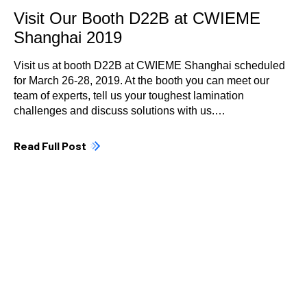
Visit Our Booth D22B at CWIEME
Shanghai 2019
Visit us at booth D22B at CWIEME Shanghai scheduled
for March 26-28, 2019. At the booth you can meet our
team of experts, tell us your toughest lamination
challenges and discuss solutions with us.…
Read Full Post