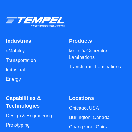
Industries
Products
eMobility
Motor & Generator
Laminations
Transportation
Transformer Laminations
Industrial
Energy
Capabilities &
Locations
Technologies
Chicago, USA
Design & Engineering
Burlington, Canada
Prototyping
Changzhou, China