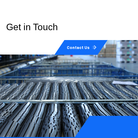
Get in Touch
Contact Us