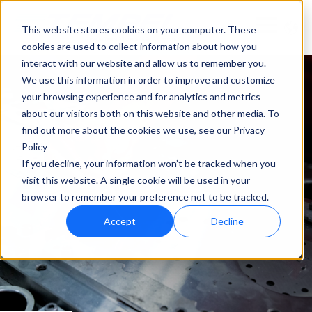
This website stores cookies on your computer. These
cookies are used to collect information about how you
interact with our website and allow us to remember you.
We use this information in order to improve and customize
your browsing experience and for analytics and metrics
about our visitors both on this website and other media. To
find out more about the cookies we use, see our Privacy
Policy
If you decline, your information won’t be tracked when you
visit this website. A single cookie will be used in your
browser to remember your preference not to be tracked.
Accept
Decline