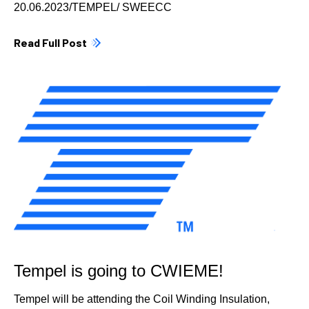
20.06.2023/TEMPEL/ SWEECC
Read Full Post
Tempel is going to CWIEME!
Tempel will be attending the Coil Winding Insulation,