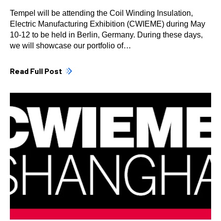
Tempel will be attending the Coil Winding Insulation,
Electric Manufacturing Exhibition (CWIEME) during May
10-12 to be held in Berlin, Germany. During these days,
we will showcase our portfolio of…
Read Full Post