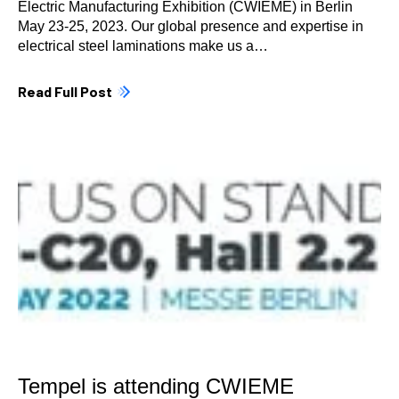
Electric Manufacturing Exhibition (CWIEME) in Berlin
May 23-25, 2023. Our global presence and expertise in
electrical steel laminations make us a…
Read Full Post
Tempel is attending CWIEME