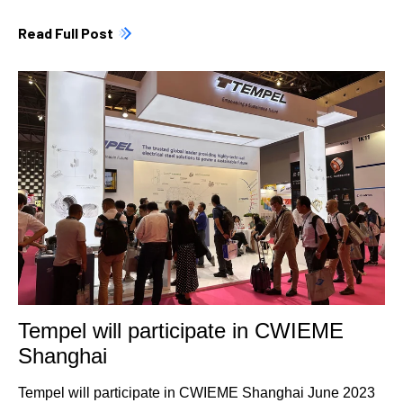
Read Full Post
Tempel will participate in CWIEME
Shanghai
Tempel will participate in CWIEME Shanghai June 2023