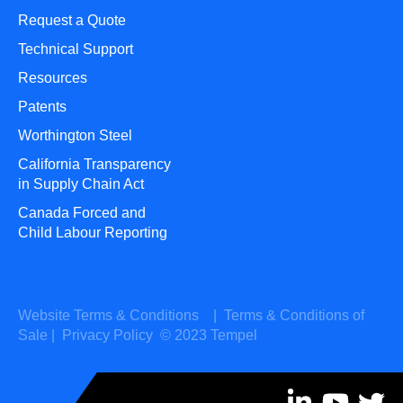
Request a Quote
Technical Support
Resources
Patents
Worthington Steel
California Transparency
in Supply Chain Act
Canada Forced and
Child Labour Reporting
Website Terms & Conditions
|
Terms & Conditions of
Sale
|
Privacy Policy
© 2023 Tempel