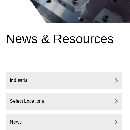
News & Resources
Industrial
Select Locations
News