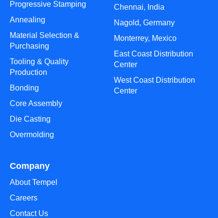
Progressive Stamping
Chennai, India
Annealing
Nagold, Germany
Material Selection &
Monterrey, Mexico
Purchasing
East Coast Distribution
Tooling & Quality
Center
Production
West Coast Distribution
Bonding
Center
Core Assembly
Die Casting
Overmolding
Company
About Tempel
Careers
Contact Us