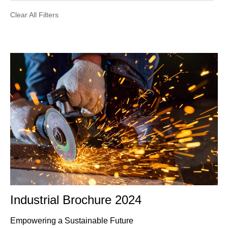
Clear All Filters
Industrial Brochure 2024
Empowering a Sustainable Future