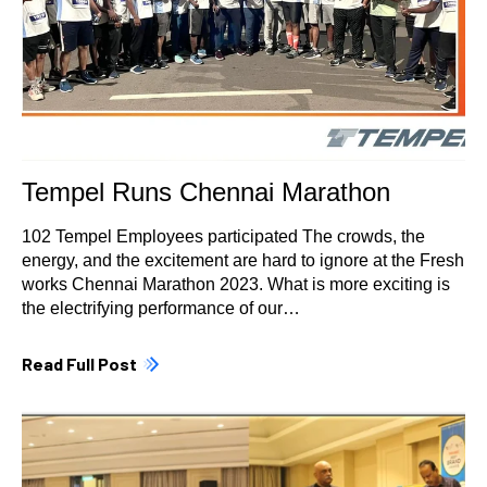
Tempel Runs Chennai Marathon
102 Tempel Employees participated The crowds, the
energy, and the excitement are hard to ignore at the Fresh
works Chennai Marathon 2023. What is more exciting is
the electrifying performance of our…
Read Full Post