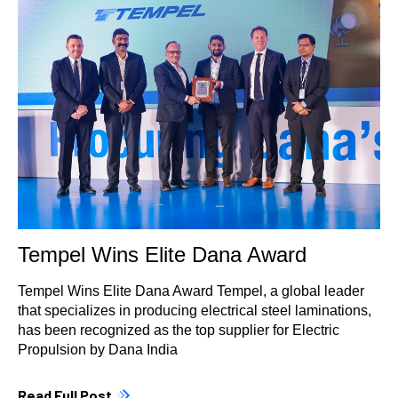
Tempel Wins Elite Dana Award
Tempel Wins Elite Dana Award Tempel, a global leader
that specializes in producing electrical steel laminations,
has been recognized as the top supplier for Electric
Propulsion by Dana India
Read Full Post