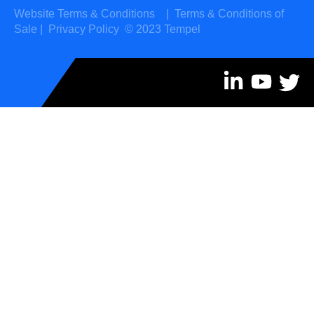
Website Terms & Conditions
|
Terms & Conditions of
Sale
|
Privacy Policy
© 2023 Tempel