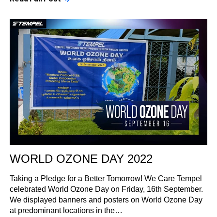
WORLD OZONE DAY 2022
Taking a Pledge for a Better Tomorrow! We Care Tempel
celebrated World Ozone Day on Friday, 16th September.
We displayed banners and posters on World Ozone Day
at predominant locations in the…