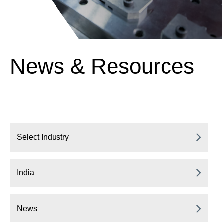
News & Resources
Select Industry
India
News