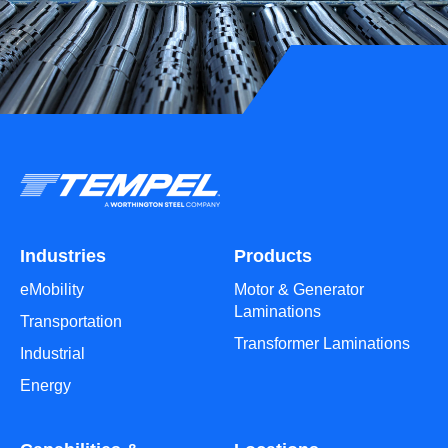
Industries
Products
eMobility
Motor & Generator
Laminations
Transportation
Transformer Laminations
Industrial
Energy