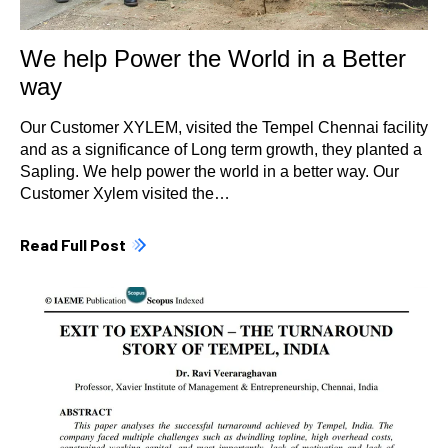
We help Power the World in a Better
way
Our Customer XYLEM, visited the Tempel Chennai facility
and as a significance of Long term growth, they planted a
Sapling. We help power the world in a better way. Our
Customer Xylem visited the…
Read Full Post