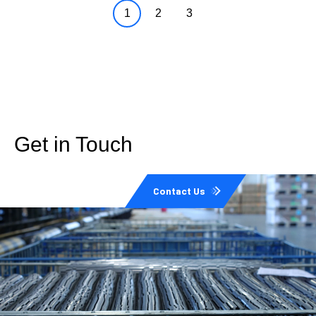
1
2
3
Get in Touch
Contact Us