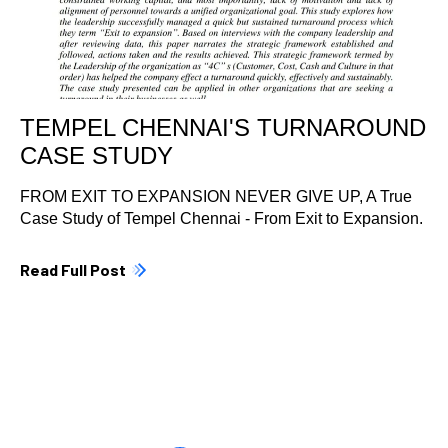
TEMPEL CHENNAI'S TURNAROUND
CASE STUDY
FROM EXIT TO EXPANSION NEVER GIVE UP, A True
Case Study of Tempel Chennai - From Exit to Expansion.
Read Full Post