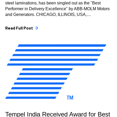
steel laminations, has been singled out as the "Best
Performer in Delivery Excellence" by ABB-MOLM Motors
and Generators. CHICAGO, ILLINOIS, USA,…
Read Full Post
Tempel India Received Award for Best