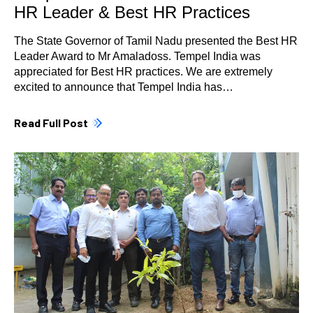
HR Leader & Best HR Practices
The State Governor of Tamil Nadu presented the Best HR
Leader Award to Mr Amaladoss. Tempel India was
appreciated for Best HR practices. We are extremely
excited to announce that Tempel India has…
Read Full Post