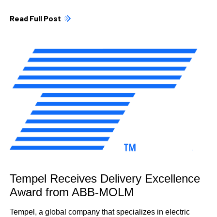
Read Full Post
Tempel Receives Delivery Excellence
Award from ABB-MOLM
Tempel, a global company that specializes in electric