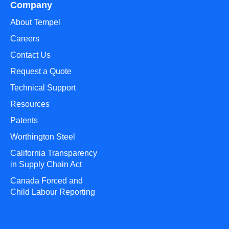
Company
About Tempel
Careers
Contact Us
Request a Quote
Technical Support
Resources
Patents
Worthington Steel
California Transparency
in Supply Chain Act
Canada Forced and
Child Labour Reporting