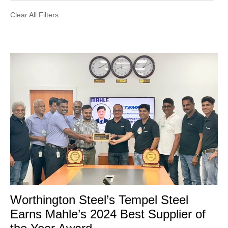
Clear All Filters
Worthington Steel’s Tempel Steel
Earns Mahle’s 2024 Best Supplier of