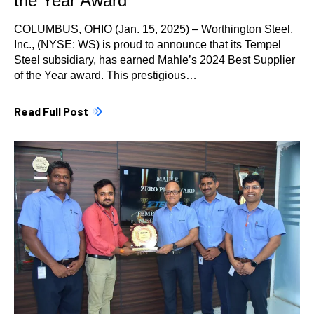
the Year Award
COLUMBUS, OHIO (Jan. 15, 2025) – Worthington Steel,
Inc., (NYSE: WS) is proud to announce that its Tempel
Steel subsidiary, has earned Mahle’s 2024 Best Supplier
of the Year award. This prestigious…
Read Full Post