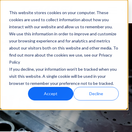
This website stores cookies on your computer. These
cookies are used to collect information about how you
interact with our website and allow us to remember you.
We use this information in order to improve and customize
your browsing experience and for analytics and metrics
about our visitors both on this website and other media. To
find out more about the cookies we use, see our Privacy
Policy
If you decline, your information won’t be tracked when you
visit this website. A single cookie will be used in your
browser to remember your preference not to be tracked.
Accept
Decline