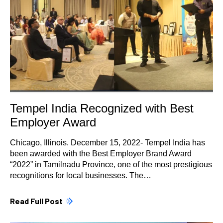
Tempel India Recognized with Best
Employer Award
Chicago, Illinois. December 15, 2022- Tempel India has
been awarded with the Best Employer Brand Award
“2022” in Tamilnadu Province, one of the most prestigious
recognitions for local businesses. The…
Read Full Post