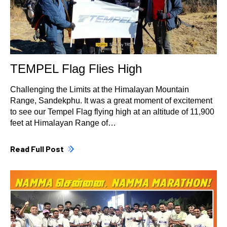
TEMPEL Flag Flies High
Challenging the Limits at the Himalayan Mountain
Range, Sandekphu. It was a great moment of excitement
to see our Tempel Flag flying high at an altitude of 11,900
feet at Himalayan Range of…
Read Full Post