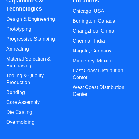
Capabilities &
Locations
Technologies
Chicago, USA
Design & Engineering
Burlington, Canada
Prototyping
Changzhou, China
Progressive Stamping
Chennai, India
Annealing
Nagold, Germany
Material Selection &
Monterrey, Mexico
Purchasing
East Coast Distribution
Tooling & Quality
Center
Production
West Coast Distribution
Bonding
Center
Core Assembly
Die Casting
Overmolding