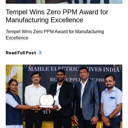
Tempel Wins Zero PPM Award for
Manufacturing Excellence
Tempel Wins Zero PPM Award for Manufacturing
Excellence
Read Full Post