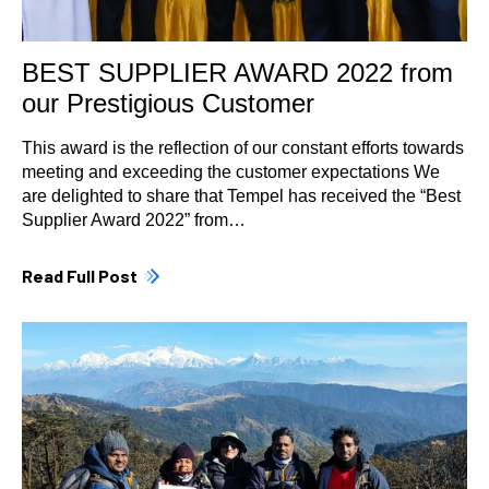
BEST SUPPLIER AWARD 2022 from
our Prestigious Customer
This award is the reflection of our constant efforts towards
meeting and exceeding the customer expectations We
are delighted to share that Tempel has received the “Best
Supplier Award 2022” from…
Read Full Post